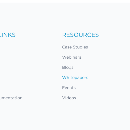
LINKS
RESOURCES
Case Studies
Webinars
Blogs
Whitepapers
Events
umentation
Videos