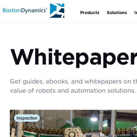
Products
Solutions
I
Whitepaper
Get guides, ebooks, and whitepapers on 
value of robots and automation solutions.
Inspection