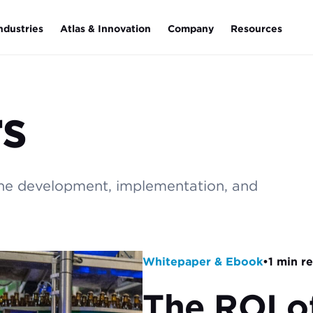
ndustries
Atlas & Innovation
Company
Resources
s
the development, implementation, and
Whitepaper & Ebook
•
1 min r
The ROI o