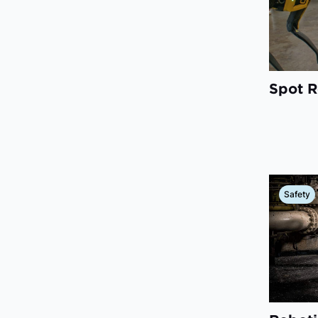
Spot R
Safety