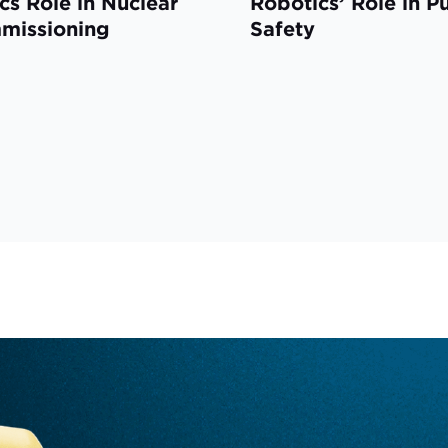
cs Role in Nuclear
Robotics’ Role in P
missioning
Safety