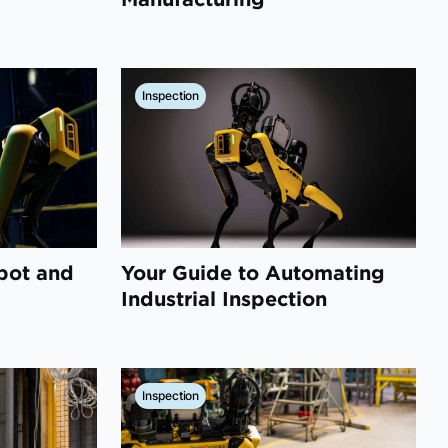
Inspection
pot and
Your Guide to Automating
Industrial Inspection
Inspection