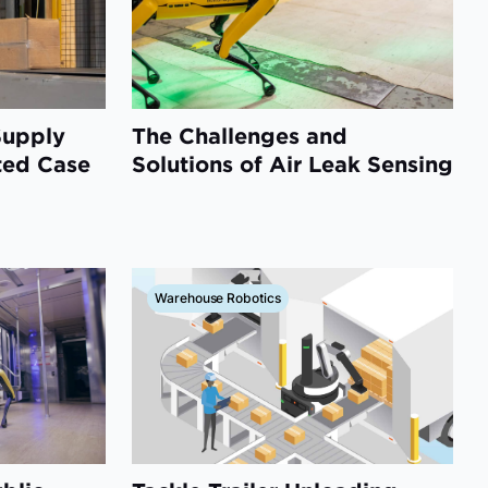
Supply
The Challenges and
ted Case
Solutions of Air Leak Sensing
Warehouse Robotics