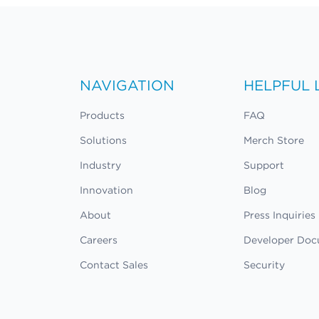
NAVIGATION
HELPFUL 
Products
FAQ
Solutions
Merch Store
Industry
Support
Innovation
Blog
About
Press Inquiries
Careers
Developer Doc
Contact Sales
Security