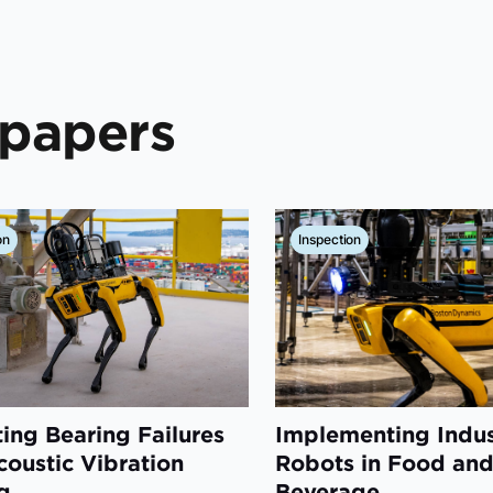
epapers
on
Inspection
ting Bearing Failures
Implementing Indus
coustic Vibration
Robots in Food an
g
Beverage