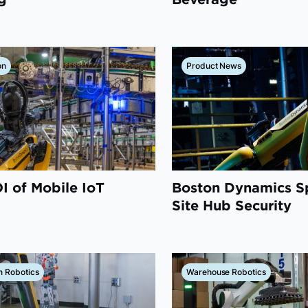
on
Product News
I of Mobile IoT
Boston Dynamics S
Site Hub Security
n Robotics
Warehouse Robotics