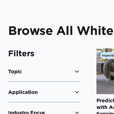
Browse All Whit
Filters
Inspecti
Topic
Application
Predic
with A
Industry Focus
Sensin