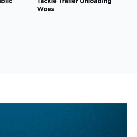
ublic
Tackle Trailer Unloading
Woes