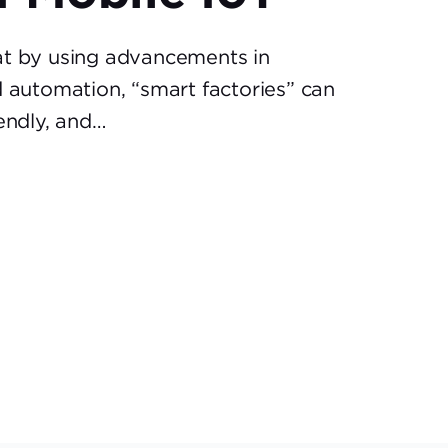
at by using advancements in
d automation, “smart factories” can
iendly, and…