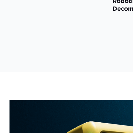
Roboti
Decom