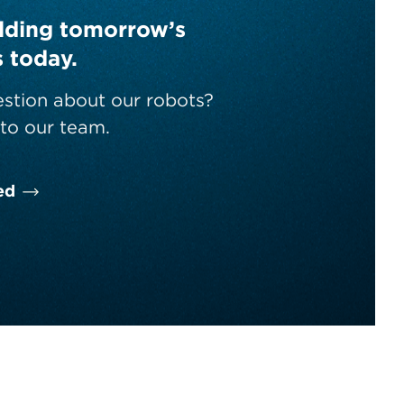
ilding tomorrow’s
s today.
stion about our robots?
to our team.
ed