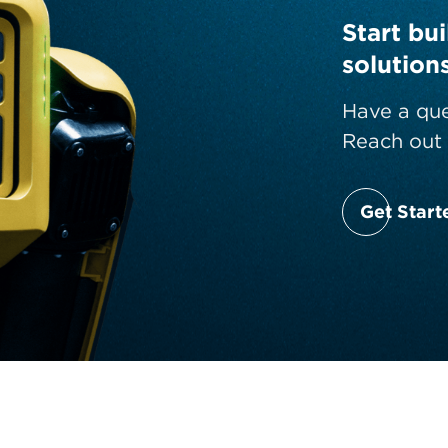
Start bu
solution
Have a que
Reach out 
Get Start