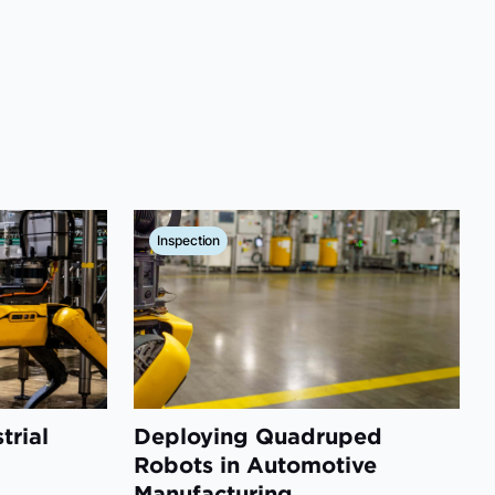
Inspection
trial
Deploying Quadruped
d
Robots in Automotive
Manufacturing