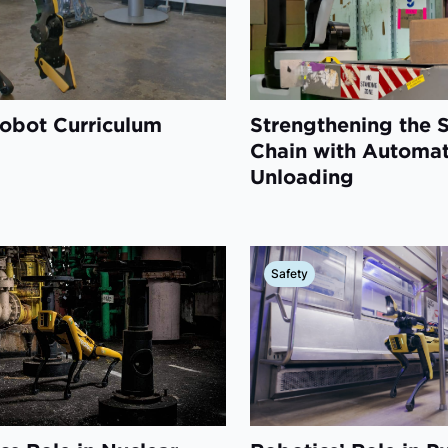
obot Curriculum
Strengthening the 
Chain with Automa
Unloading
Safety