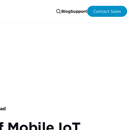
Blog
Support
Contact Sales
ead
f Mobile IoT