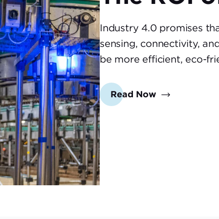
Industry 4.0 promises th
sensing, connectivity, an
be more efficient, eco-fr
Read Now