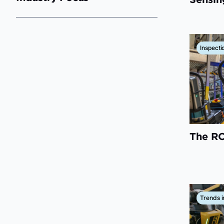
Inspecti
The RO
Trends i