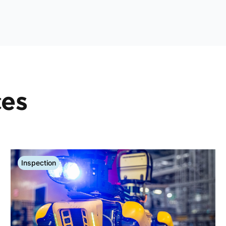
ces
Inspection