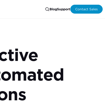
Blog
Support
Contact Sales
ctive
tomated
ons