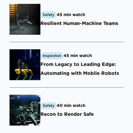
45 min watch
Safety
Resilient Human-Machine Teams
45 min watch
Inspection
From Legacy to Leading Edge:
Automating with Mobile Robots
40 min watch
Safety
Recon to Render Safe