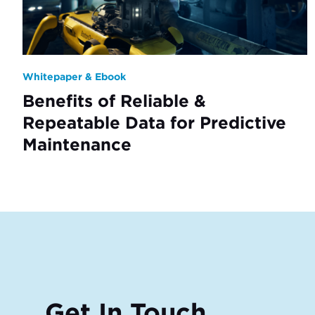
Whitepaper & Ebook
Benefits of Reliable &
Repeatable Data for Predictive
Maintenance
Get In Touch