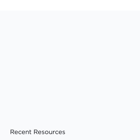
Recent Resources