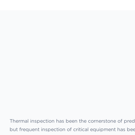
Thermal inspection has been the cornerstone of pred
but frequent inspection of critical equipment has b