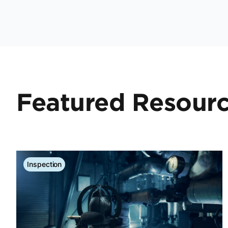
Featured Resour
Inspection