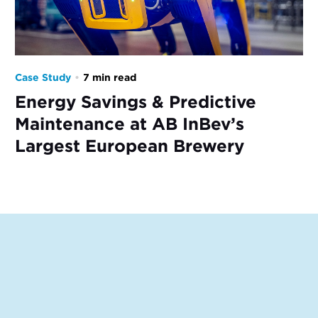
Case Study
•
7 min read
Energy Savings & Predictive
Maintenance at AB InBev’s
Largest European Brewery