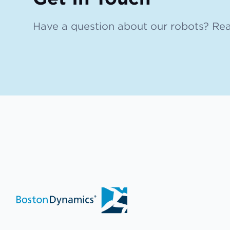
Have a question about our robots? Rea