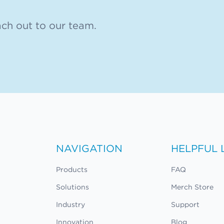
ch out to our team.
NAVIGATION
HELPFUL 
Products
FAQ
Solutions
Merch Store
Industry
Support
Innovation
Blog