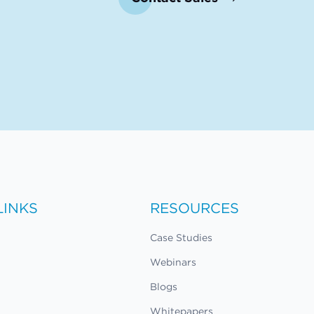
LINKS
RESOURCES
Case Studies
Webinars
Blogs
Whitepapers