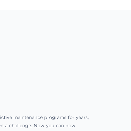
ictive maintenance programs for years,
een a challenge. Now you can now