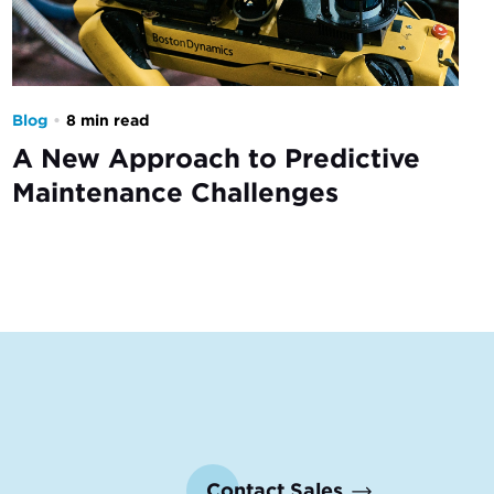
Blog
•
8 min read
A New Approach to Predictive
Maintenance Challenges
Contact Sales