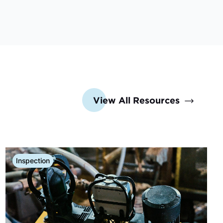
View All Resources
Inspection