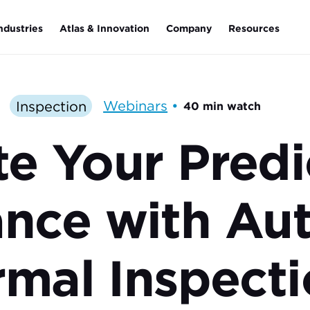
ndustries
Atlas & Innovation
Company
Resources
Inspection
Webinars
•
40 min watch
te Your Predi
ance with Au
mal Inspecti