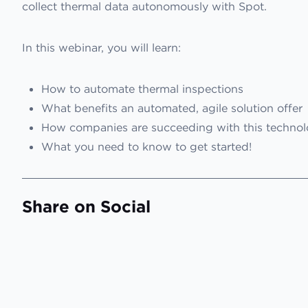
collect thermal data autonomously with Spot.
In this webinar, you will learn:
How to automate thermal inspections
What benefits an automated, agile solution offer
How companies are succeeding with this techno
What you need to know to get started!
Share on Social