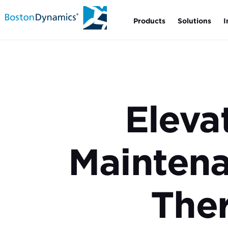
Products
Solutions
I
Eleva
Mainten
Ther