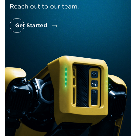
Reach out to our team.
Get Started