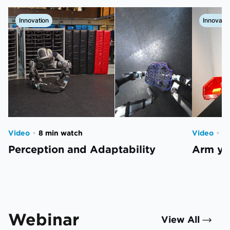
Innovation
Innovatio
Video
•
8 min watch
Video
•
2
Perception and Adaptability
Arm you
Webinar
View All