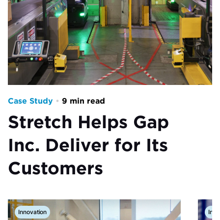
Case Study
•
9 min read
Stretch Helps Gap
Inc. Deliver for Its
Customers
Innovation
Insp