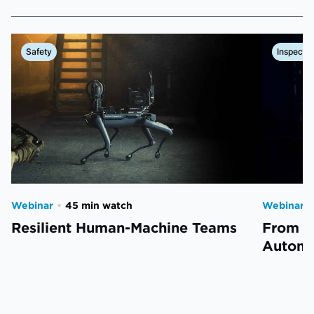
Safety
Inspectio
Webinar
•
45 min watch
Webinar
•
Resilient Human-Machine Teams
From L
Automa