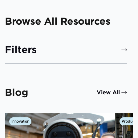
Browse All Resources
Filters
Blog
View All
Innovation
Product