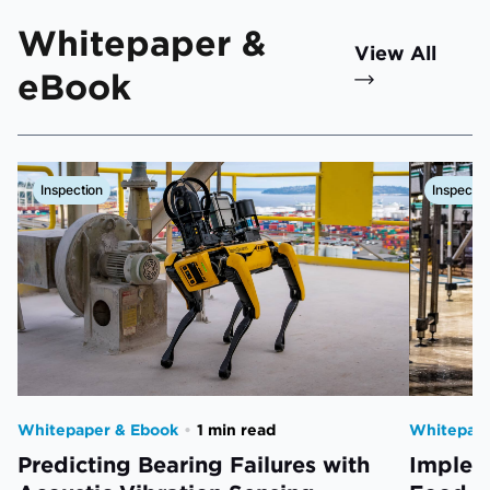
Whitepaper &
View All
eBook
Inspection
Inspectio
Whitepaper & Ebook
•
1 min read
Whitepape
Predicting Bearing Failures with
Impleme