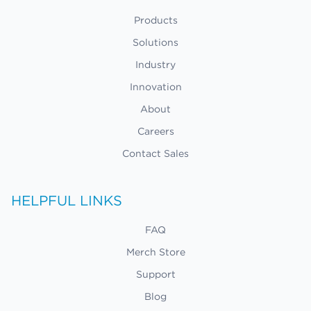
Products
Solutions
Industry
Innovation
About
Careers
Contact Sales
HELPFUL LINKS
FAQ
Merch Store
Support
Blog