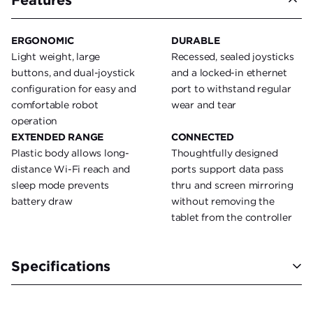
ERGONOMIC
DURABLE
Light weight, large
Recessed, sealed joysticks
buttons, and dual-joystick
and a locked-in ethernet
configuration for easy and
port to withstand regular
comfortable robot
wear and tear
operation
EXTENDED RANGE
CONNECTED
Plastic body allows long-
Thoughtfully designed
distance Wi-Fi reach and
ports support data pass
sleep mode prevents
thru and screen mirroring
battery draw
without removing the
tablet from the controller
Specifications