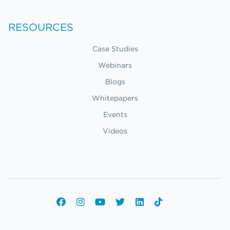
RESOURCES
Case Studies
Webinars
Blogs
Whitepapers
Events
Videos