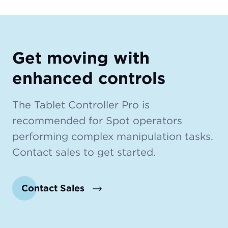
Get moving with
enhanced controls
The Tablet Controller Pro is
recommended for Spot operators
performing complex manipulation tasks.
Contact sales to get started.
Contact Sales