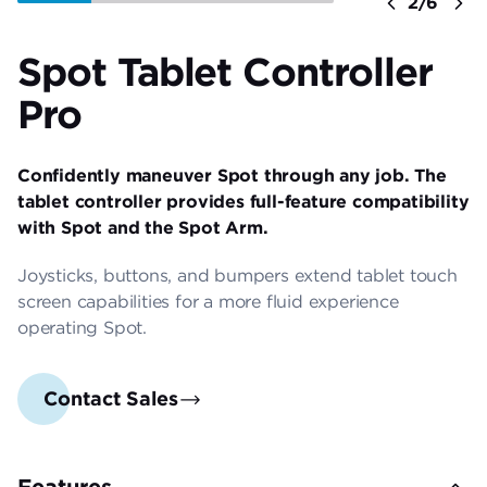
Previous
2/6
Ne
Spot Tablet Controller
Pro
Confidently maneuver Spot through any job. The
tablet controller provides full-feature compatibility
with Spot and the Spot Arm.
Joysticks, buttons, and bumpers extend tablet touch
screen capabilities for a more fluid experience
operating Spot.
Contact Sales
Features