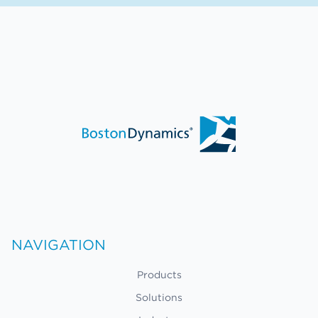
NAVIGATION
Products
Solutions