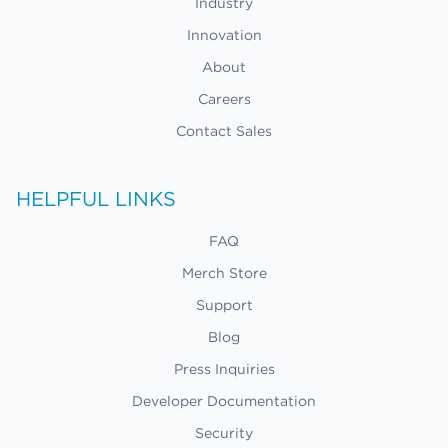
Industry
Innovation
About
Careers
Contact Sales
HELPFUL LINKS
FAQ
Merch Store
Support
Blog
Press Inquiries
Developer Documentation
Security