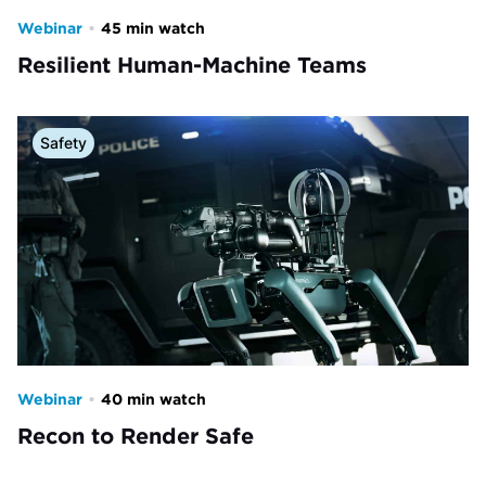
Webinar
•
45 min watch
Resilient Human-Machine Teams
Safety
Webinar
•
40 min watch
Recon to Render Safe