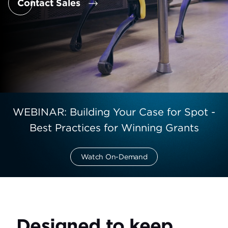
Contact Sales
WEBINAR: Building Your Case for Spot -
Best Practices for Winning Grants
Watch On-Demand
Designed to keep