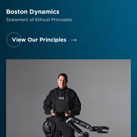
Boston Dynamics
Statement of Ethical Principles
View Our Principles