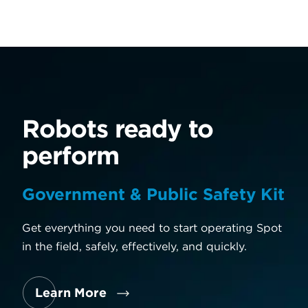
Robots ready to
R
perform
p
Government & Public Safety Kit
Pa
rt
Get everything you need to start operating Spot
Our
in the field, safely, effectively, and quickly.
wit
and
Learn More