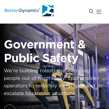
Government &
Public Safety
We’re building robots that can keep
people out of harm’s way: Spot enables
operators to remotely investigate and de-
escalate hazardous situations.