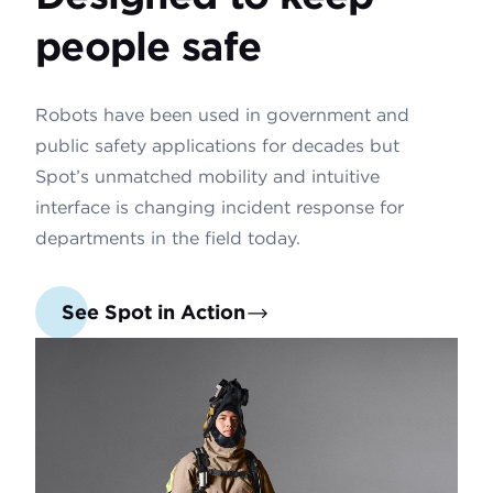
people safe
Robots have been used in government and
public safety applications for decades but
Spot’s unmatched mobility and intuitive
interface is changing incident response for
departments in the field today.
See Spot in Action