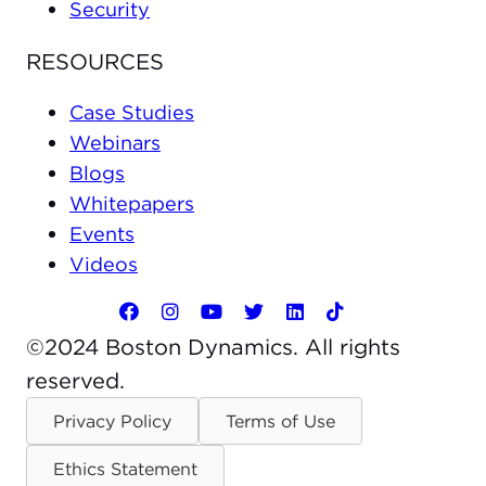
Security
RESOURCES
Case Studies
Webinars
Blogs
Whitepapers
Events
Videos
©2024 Boston Dynamics. All rights
reserved.
Privacy Policy
Terms of Use
Ethics Statement