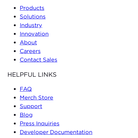
Products
Solutions
Industry
Innovation
About
Careers
Contact Sales
HELPFUL LINKS
FAQ
Merch Store
Support
Blog
Press Inquiries
Developer Documentation