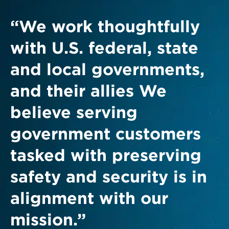
“We work thoughtfully
with U.S. federal, state
and local governments,
and their allies We
believe serving
government customers
tasked with preserving
safety and security is in
alignment with our
mission.”