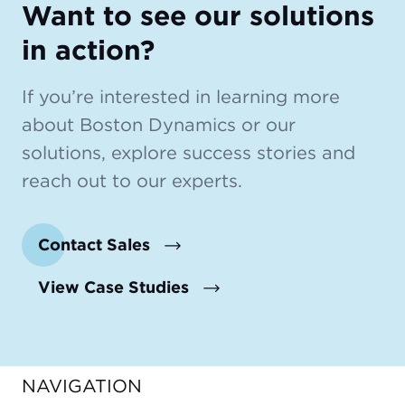
Want to see our solutions
in action?
If you’re interested in learning more
about Boston Dynamics or our
solutions, explore success stories and
reach out to our experts.
Contact Sales
View Case Studies
NAVIGATION