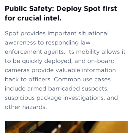
Public Safety: Deploy Spot first
for crucial intel.
Spot provides important situational
awareness to responding law
enforcement agents. Its mobility allows it
to be quickly deployed, and on-board
cameras provide valuable information
back to officers. Common use cases
include armed barricaded suspects,
suspicious package investigations, and
other hazards.