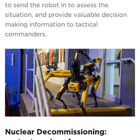
to send the robot in to assess the
situation, and provide valuable decision
making information to tactical
commanders.
Nuclear Decommissioning: