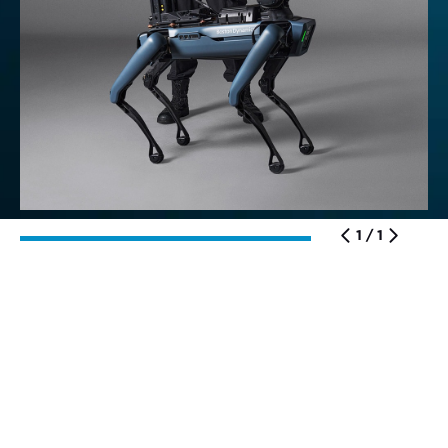
1 / 1