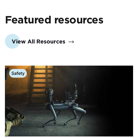
Featured resources
View All Resources
Safety