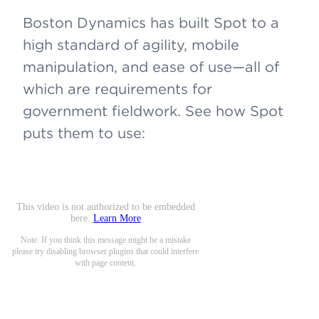
Boston Dynamics has built Spot to a
high standard of agility, mobile
manipulation, and ease of use—all of
which are requirements for
government fieldwork. See how Spot
puts them to use: