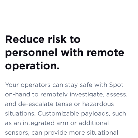
Reduce risk to
personnel with remote
operation.
Your operators can stay safe with Spot
on-hand to remotely investigate, assess,
and de-escalate tense or hazardous
situations. Customizable payloads, such
as an integrated arm or additional
sensors, can provide more situational