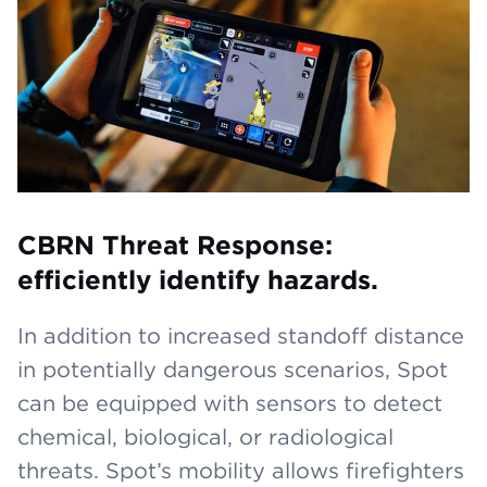
CBRN Threat Response:
efficiently identify hazards.
In addition to increased standoff distance
in potentially dangerous scenarios, Spot
can be equipped with sensors to detect
chemical, biological, or radiological
threats. Spot’s mobility allows firefighters