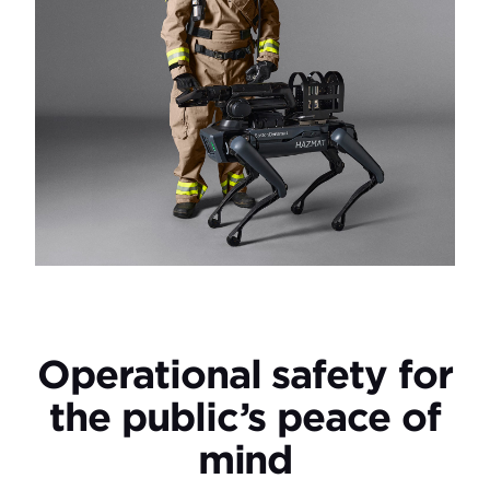
Operational safety for
the public’s peace of
mind