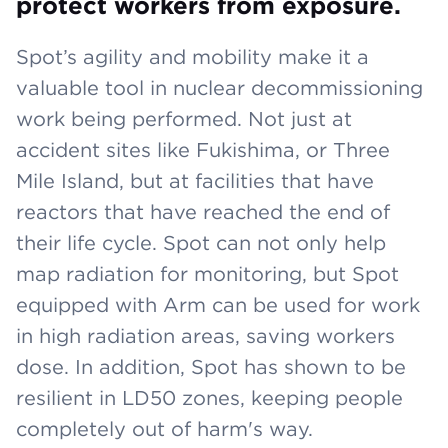
protect workers from exposure.
Spot’s agility and mobility make it a
valuable tool in nuclear decommissioning
work being performed. Not just at
accident sites like Fukishima, or Three
Mile Island, but at facilities that have
reactors that have reached the end of
their life cycle. Spot can not only help
map radiation for monitoring, but Spot
equipped with Arm can be used for work
in high radiation areas, saving workers
dose. In addition, Spot has shown to be
resilient in LD50 zones, keeping people
completely out of harm's way.