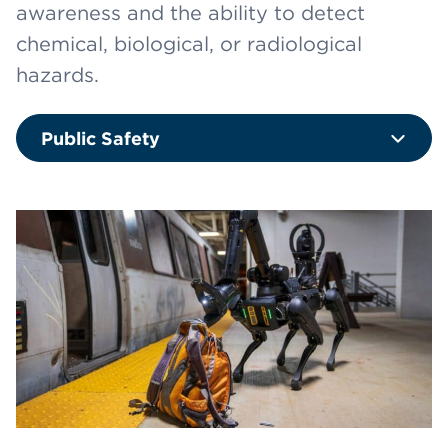
awareness and the ability to detect
chemical, biological, or radiological
hazards.
Public Safety