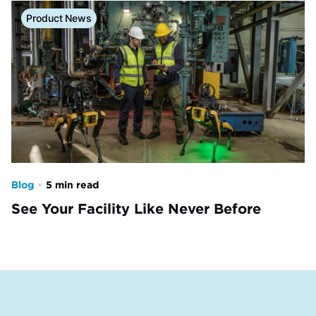
Product News
Blog
•
5 min read
See Your Facility Like Never Before