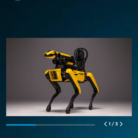
L
1 / 3