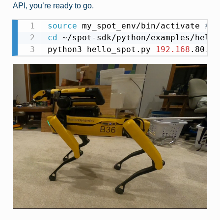
API, you’re ready to go.
source
 my_spot_env/bin/activate 
# e
cd
 ~/spot-sdk/python/examples/hello
python3 hello_spot.py 
192.168