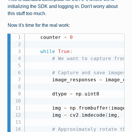
initializing the SDK and logging in. Don't worry about
this stuff too much.
Now it's time for the real work:
    counter 
=
0
while
True
:
# We want to capture from o
# Capture and save images t
        image_responses 
=
 image_cli
        dtype 
=
 np
.
uint8

        img 
=
 np
.
frombuffer
(
image_r
        img 
=
 cv2
.
imdecode
(
img
,
-
1
)
# Approximately rotate the 