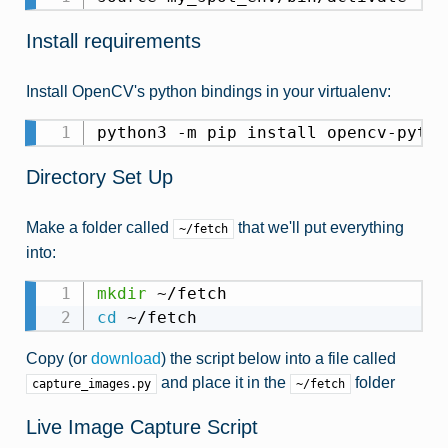
Install requirements
Install OpenCV's python bindings in your virtualenv:
python3 -m pip install opencv-pytho
Directory Set Up
Make a folder called
that we'll put everything
~/fetch
into:
mkdir
cd
 ~/fetch
Copy (or
download
) the script below into a file called
and place it in the
folder
capture_images.py
~/fetch
Live Image Capture Script