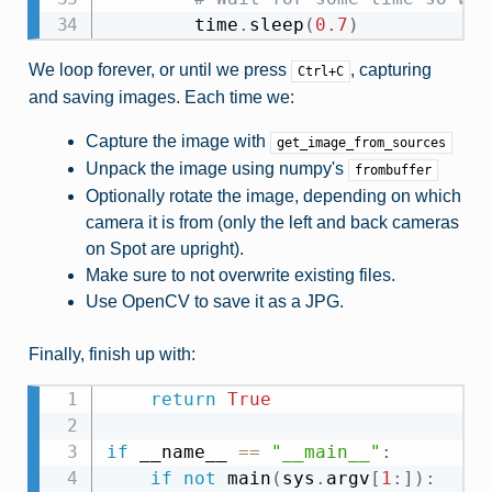
        time
.
sleep
(
0.7
)
We loop forever, or until we press
, capturing
Ctrl+C
and saving images. Each time we:
Capture the image with
get_image_from_sources
Unpack the image using numpy's
frombuffer
Optionally rotate the image, depending on which
camera it is from (only the left and back cameras
on Spot are upright).
Make sure to not overwrite existing files.
Use OpenCV to save it as a JPG.
Finally, finish up with:
return
True
if
 __name__ 
==
"__main__"
:
if
not
 main
(
sys
.
argv
[
1
:
]
)
: