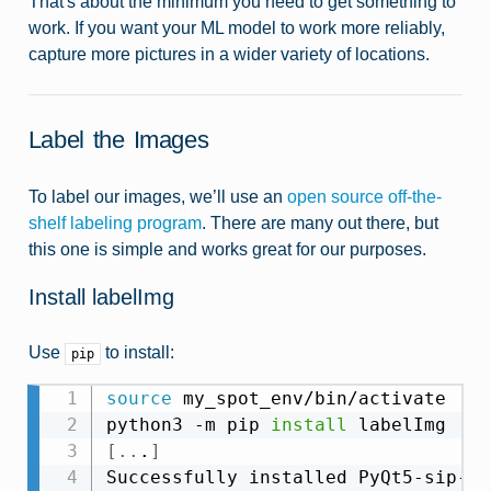
That's about the minimum you need to get something to
work. If you want your ML model to work more reliably,
capture more pictures in a wider variety of locations.
Label the Images
To label our images, we’ll use an
open source off-the-
shelf labeling program
. There are many out there, but
this one is simple and works great for our purposes.
Install labelImg
Use
to install:
pip
source
 my_spot_env/bin/activate

python3 -m pip 
install
[
..
.
]