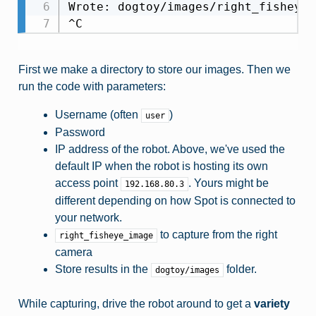
Wrote: dogtoy/images/right_fisheye_
First we make a directory to store our images. Then we
run the code with parameters:
Username (often
)
user
Password
IP address of the robot. Above, we've used the
default IP when the robot is hosting its own
access point
. Yours might be
192.168.80.3
different depending on how Spot is connected to
your network.
to capture from the right
right_fisheye_image
camera
Store results in the
folder.
dogtoy/images
While capturing, drive the robot around to get a
variety