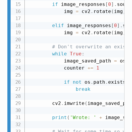
if
 image_responses
[
0
]
.
sourc
            img 
=
 cv2
.
rotate
(
img
,
 c
elif
 image_responses
[
0
]
.
sou
            img 
=
 cv2
.
rotate
(
img
,
 c
# Don't overwrite an existi
while
True
:
            image_saved_path 
=
 os
.
p
            counter 
+=
1
if
not
 os
.
path
.
exists
(
i
break
        cv2
.
imwrite
(
image_saved_pat
print
(
'Wrote: '
+
 image_sav
# Wait for some time so we 