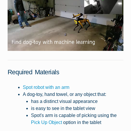
Required Materials
Spot robot with an arm
A dog-toy, hand towel, or any object that:
has a distinct visual appearance
is easy to see in the tablet view
Spot's arm is capable of picking using the
Pick Up Object
option in the tablet