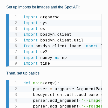
Set up imports for images and the Spot API:
import
import
import
import
 bosdyn
.
import
 bosdyn
.
client
.
from
 bosdyn
.
client
.
image 
import
import
import
 numpy 
as
import
Then, set up basics:
def
main
(
argv
)
:
    parser 
=
 argparse
.
ArgumentParse
    bosdyn
.
client
.
util
.
add_base_arg
    parser
.
add_argument
(
'--image-so
    parser
.
add_argument
(
'--folder'
,