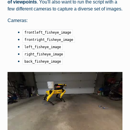
of viewpoints
. You'll also want to run the script with a
few different cameras to capture a diverse set of images.
Cameras:
frontleft_fisheye_image
frontright_fisheye_image
left_fisheye_image
right_fisheye_image
back_fisheye_image