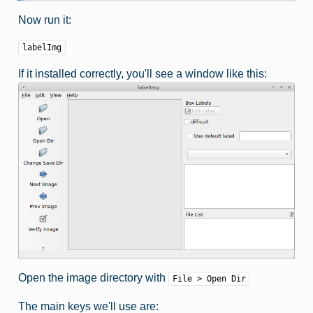
Now run it:
labelImg
If it installed correctly, you'll see a window like this:
Open the image directory with
File > Open Dir
The main keys we'll use are: