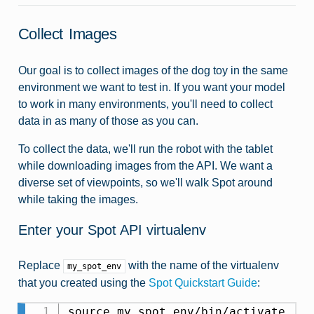
Collect Images
Our goal is to collect images of the dog toy in the same
environment we want to test in. If you want your model
to work in many environments, you'll need to collect
data in as many of those as you can.
To collect the data, we'll run the robot with the tablet
while downloading images from the API. We want a
diverse set of viewpoints, so we'll walk Spot around
while taking the images.
Enter your Spot API virtualenv
Replace
with the name of the virtualenv
my_spot_env
that you created using the
Spot Quickstart Guide
: