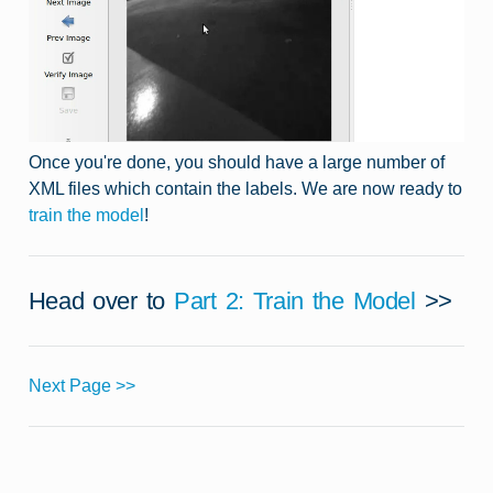
Once you're done, you should have a large number of
XML files which contain the labels. We are now ready to
train the model
!
Head over to
Part 2: Train the Model
>>
Next Page >>