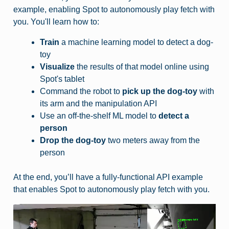
example, enabling Spot to autonomously play fetch with
you. You'll learn how to:
Train
a machine learning model to detect a dog-
toy
Visualize
the results of that model online using
Spot's tablet
Command the robot to
pick up the dog-toy
with
its arm and the manipulation API
Use an off-the-shelf ML model to
detect a
person
Drop the dog-toy
two meters away from the
person
At the end, you’ll have a fully-functional API example
that enables Spot to autonomously play fetch with you.