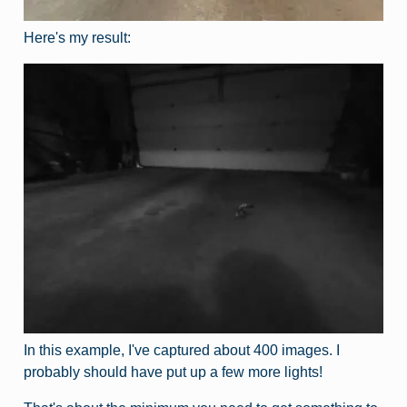
Here's my result:
In this example, I've captured about 400 images. I
probably should have put up a few more lights!