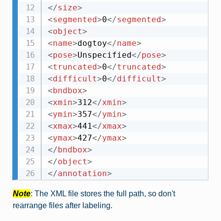
</
size
>
<
segmented
>
0
</
segmented
>
<
object
>
<
name
>
dogtoy
</
name
>
<
pose
>
Unspecified
</
pose
>
<
truncated
>
0
</
truncated
>
<
difficult
>
0
</
difficult
>
<
bndbox
>
<
xmin
>
312
</
xmin
>
<
ymin
>
357
</
ymin
>
<
xmax
>
441
</
xmax
>
<
ymax
>
427
</
ymax
>
</
bndbox
>
</
object
>
</
annotation
>
Note
: The XML file stores the full path, so don't
rearrange files after labeling.