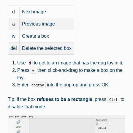
d
Next image
a
Previous image
w
Create a box
del
Delete the selected box
Use
to get to an image that has the dog toy in it.
d
Press
then click-and-drag to make a box on the
w
toy.
Enter
into the pop-up and press OK.
dogtoy
Tip: If the box
refuses to be a rectangle
, press
to
Ctrl
disable that mode.