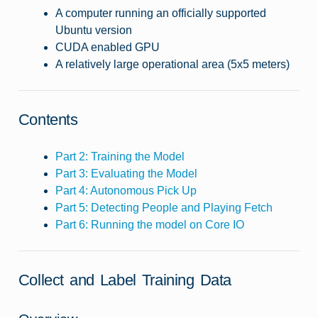
A computer running an officially supported
Ubuntu version
CUDA enabled GPU
A relatively large operational area (5x5 meters)
Contents
Part 2: Training the Model
Part 3: Evaluating the Model
Part 4: Autonomous Pick Up
Part 5: Detecting People and Playing Fetch
Part 6: Running the model on Core IO
Collect and Label Training Data