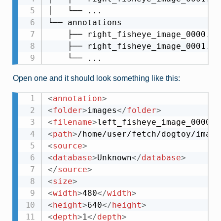
│   └── ...

└── annotations

    ├── right_fisheye_image_0000.xml
    ├── right_fisheye_image_0001.xml
Open one and it should look something like this:
<
annotation
>
<
folder
>
images
</
folder
>
<
filename
>
left_fisheye_image_0000.j
<
path
>
/home/user/fetch/dogtoy/image
<
source
>
<
database
>
Unknown
</
database
>
</
source
>
<
size
>
<
width
>
480
</
width
>
<
height
>
640
</
height
>
<
depth
>
1
</
depth
>