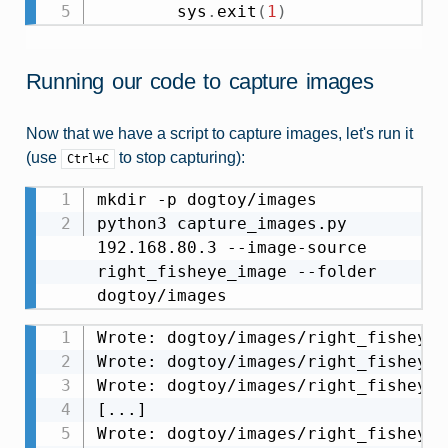
        sys
.
exit
(
1
)
Running our code to capture images
Now that we have a script to capture images, let's run it
(use
to stop capturing):
Ctrl+C
mkdir -p dogtoy/images

python3 capture_images.py 
192.168.80.3 --image-source 
right_fisheye_image --folder 
Wrote: dogtoy/images/right_fisheye_
Wrote: dogtoy/images/right_fisheye_
Wrote: dogtoy/images/right_fisheye_
[...]

Wrote: dogtoy/images/right_fisheye_