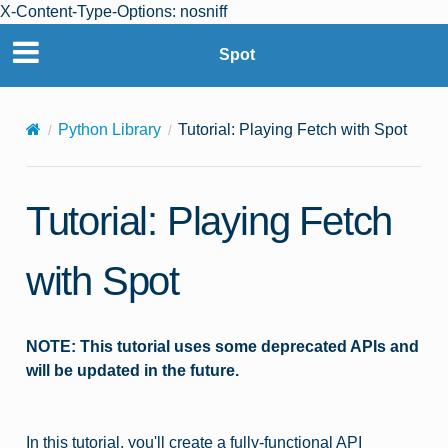
X-Content-Type-Options: nosniff
Spot
© Copyright 2025 Boston Dynamics. All rights reserved.
Privacy Policy
|
Terms of Use
Python Library
Tutorial: Playing Fetch with Spot
Tutorial: Playing Fetch
with Spot
NOTE: This tutorial uses some deprecated APIs and
will be updated in the future.
In this tutorial, you'll create a fully-functional API