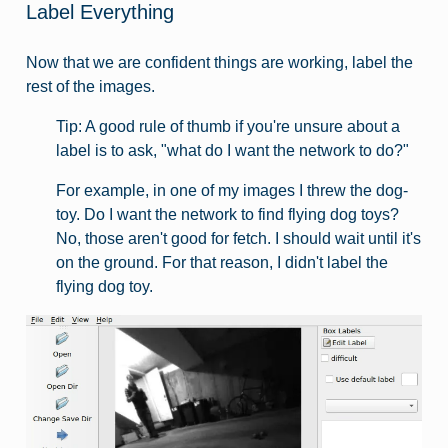
Label Everything
Now that we are confident things are working, label the
rest of the images.
Tip: A good rule of thumb if you're unsure about a
label is to ask, "what do I want the network to do?"
For example, in one of my images I threw the dog-
toy. Do I want the network to find flying dog toys?
No, those aren't good for fetch. I should wait until it's
on the ground. For that reason, I didn't label the
flying dog toy.