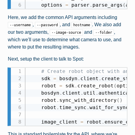
    options 
=
 parser
.
parse_args
(
arg
Here, we add the common API arguments including
,
, and
. We also add
--username
--password
hostname
our two arguments,
and
,
--image-source
--folder
which we'll use to determine what camera to use, and
where to put the resulting images.
Next, setup the client to talk to Spot:
# Create robot object with an i
    sdk 
=
 bosdyn
.
client
.
create_stan
    robot 
=
 sdk
.
create_robot
(
option
    bosdyn
.
client
.
util
.
authenticate
    robot
.
sync_with_directory
(
)
    robot
.
time_sync
.
wait_for_sync
(
)
    image_client 
=
 robot
.
ensure_cli
This is standard boilerplate for the API, where we're