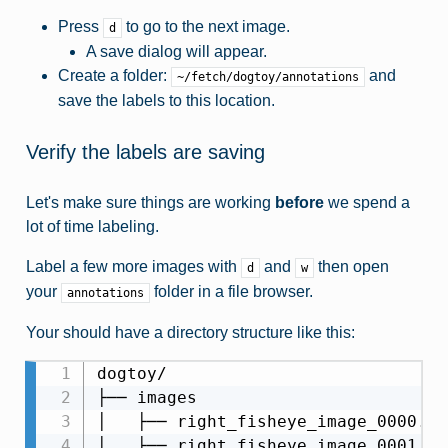
Press
to go to the next image.
d
A save dialog will appear.
Create a folder:
and
~/fetch/dogtoy/annotations
save the labels to this location.
Verify the labels are saving
Let's make sure things are working
before
we spend a
lot of time labeling.
Label a few more images with
and
then open
d
w
your
folder in a file browser.
annotations
Your should have a directory structure like this:
dogtoy/

├── images

│   ├── right_fisheye_image_0000.jpg
│   ├── right_fisheye_image_0001.jpg