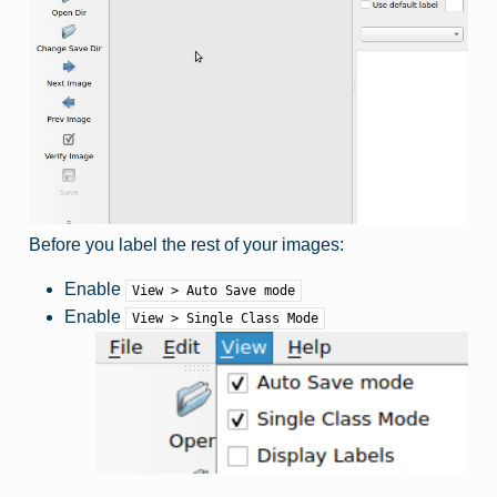
Before you label the rest of your images:
Enable
View > Auto Save mode
Enable
View > Single Class Mode