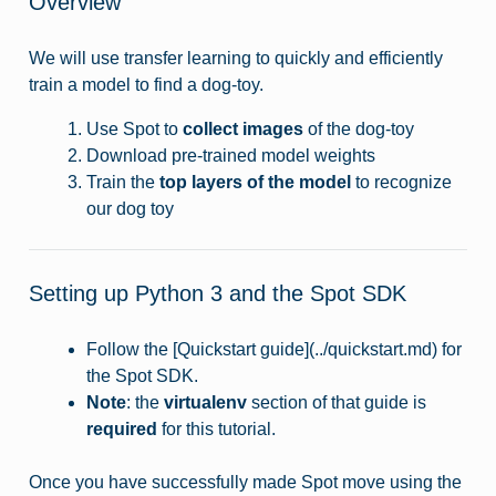
Overview
We will use transfer learning to quickly and efficiently
train a model to find a dog-toy.
Use Spot to
collect images
of the dog-toy
Download pre-trained model weights
Train the
top layers of the model
to recognize
our dog toy
Setting up Python 3 and the Spot SDK
Follow the [Quickstart guide](../quickstart.md) for
the Spot SDK.
Note
: the
virtualenv
section of that guide is
required
for this tutorial.
Once you have successfully made Spot move using the