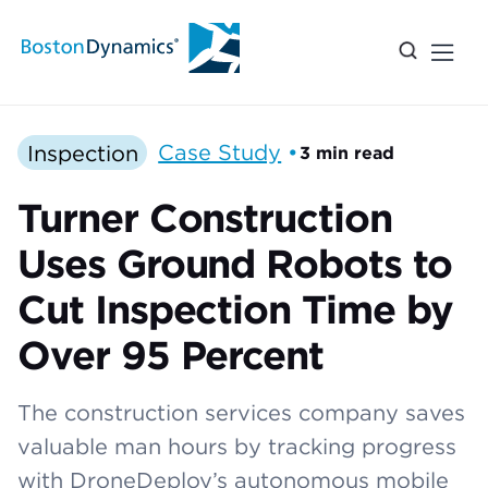
Inspection
Case Study
•
3 min read
Turner Construction
Uses Ground Robots to
Cut Inspection Time by
Over 95 Percent
The construction services company saves
valuable man hours by tracking progress
with DroneDeploy’s autonomous mobile