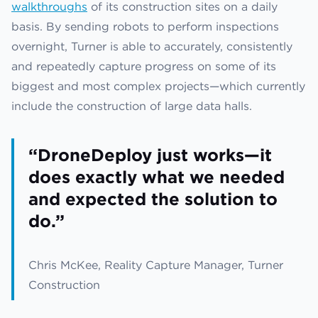
walkthroughs
of its construction sites on a daily
basis. By sending robots to perform inspections
overnight, Turner is able to accurately, consistently
and repeatedly capture progress on some of its
biggest and most complex projects—which currently
include the construction of large data halls.
“DroneDeploy just works—it
does exactly what we needed
and expected the solution to
do.”
Chris McKee, Reality Capture Manager, Turner
Construction