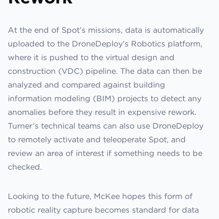
At the end of Spot’s missions, data is automatically
uploaded to the DroneDeploy’s Robotics platform,
where it is pushed to the virtual design and
construction (VDC) pipeline. The data can then be
analyzed and compared against building
information modeling (BIM) projects to detect any
anomalies before they result in expensive rework.
Turner’s technical teams can also use DroneDeploy
to remotely activate and teleoperate Spot, and
review an area of interest if something needs to be
checked.
Looking to the future, McKee hopes this form of
robotic reality capture becomes standard for data