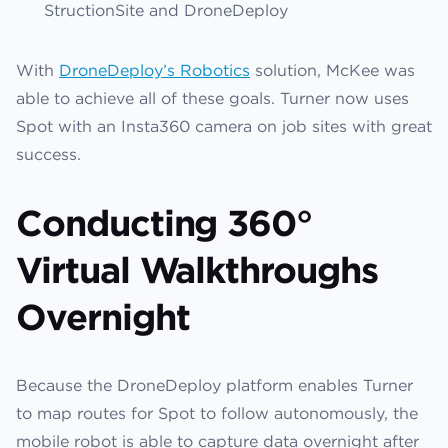
StructionSite and DroneDeploy
With
DroneDeploy’s Robotics
solution, McKee was
able to achieve all of these goals. Turner now uses
Spot with an Insta360 camera on job sites with great
success.
Conducting 360°
Virtual Walkthroughs
Overnight
Because the DroneDeploy platform enables Turner
to map routes for Spot to follow autonomously, the
mobile robot is able to capture data overnight after