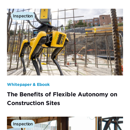
Inspection
Whitepaper & Ebook
The Benefits of Flexible Autonomy on
Construction Sites
Inspection