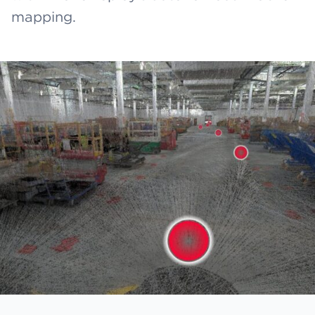
mapping.