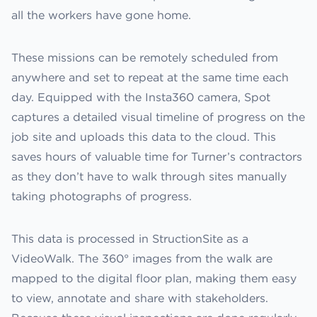
all the workers have gone home.
These missions can be remotely scheduled from
anywhere and set to repeat at the same time each
day. Equipped with the Insta360 camera, Spot
captures a detailed visual timeline of progress on the
job site and uploads this data to the cloud. This
saves hours of valuable time for Turner’s contractors
as they don’t have to walk through sites manually
taking photographs of progress.
This data is processed in StructionSite as a
VideoWalk. The 360° images from the walk are
mapped to the digital floor plan, making them easy
to view, annotate and share with stakeholders.