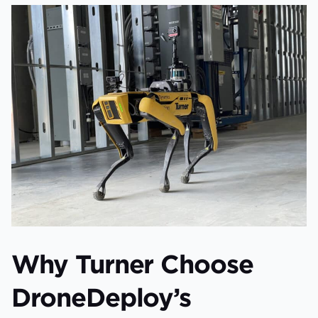
Why Turner Choose
DroneDeploy’s