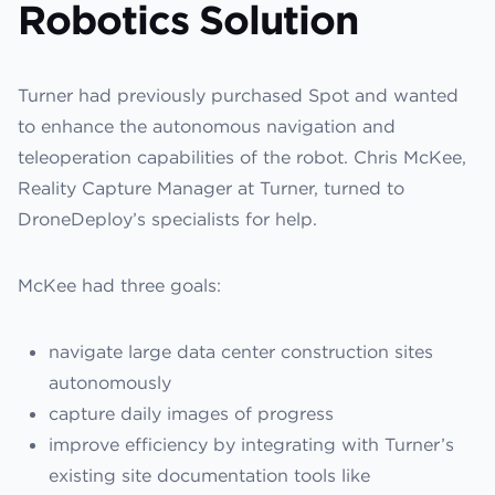
Robotics Solution
Turner had previously purchased Spot and wanted
to enhance the autonomous navigation and
teleoperation capabilities of the robot. Chris McKee,
Reality Capture Manager at Turner, turned to
DroneDeploy’s specialists for help.
McKee had three goals:
navigate large data center construction sites
autonomously
capture daily images of progress
improve efficiency by integrating with Turner’s
existing site documentation tools like