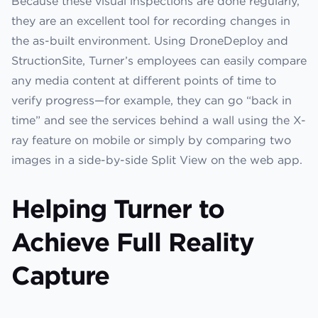
Because these visual inspections are done regularly,
they are an excellent tool for recording changes in
the as-built environment. Using DroneDeploy and
StructionSite, Turner’s employees can easily compare
any media content at different points of time to
verify progress—for example, they can go “back in
time” and see the services behind a wall using the X-
ray feature on mobile or simply by comparing two
images in a side-by-side Split View on the web app.
Helping Turner to
Achieve Full Reality
Capture