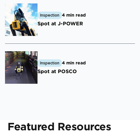
4 min read
Inspection
Spot at J-POWER
4 min read
Inspection
Spot at POSCO
Featured Resources