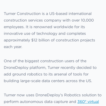
Turner Construction is a US-based international
construction services company with over 10,000
employees. It is renowned worldwide for its
innovative use of technology and completes
approximately $12 billion of construction projects
each year.
One of the biggest construction users of the
DroneDeploy platform, Turner recently decided to
add ground robotics to its arsenal of tools for
building large-scale data centers across the US.
Turner now uses DroneDeploy’s Robotics solution to
perform autonomous data capture and
360° virtual