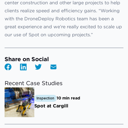
center construction and other large projects to help
clients realize speed and efficiency gains. “Working
with the DroneDeploy Robotics team has been a
great experience and we’re really excited to scale up
our use of Spot on upcoming projects.”
Share on Social
Recent Case Studies
10 min read
Inspection
Spot at Cargill