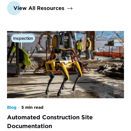
View All Resources
Inspection
Blog
•
5 min read
Automated Construction Site
Documentation