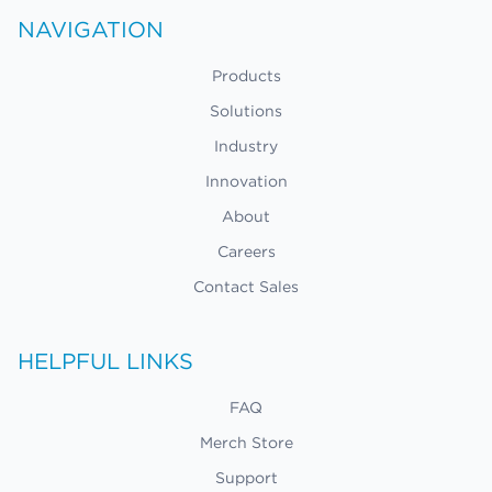
NAVIGATION
Products
Solutions
Industry
Innovation
About
Careers
Contact Sales
HELPFUL LINKS
FAQ
Merch Store
Support