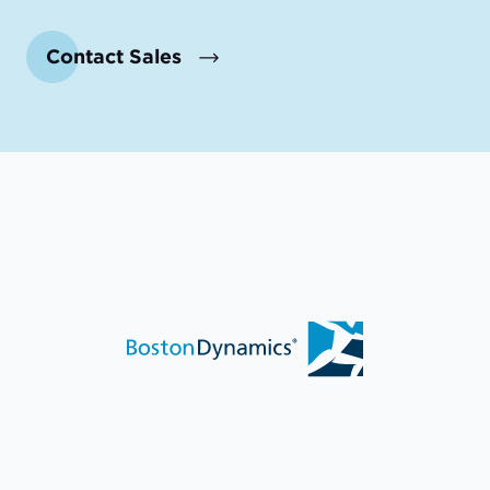
Contact Sales