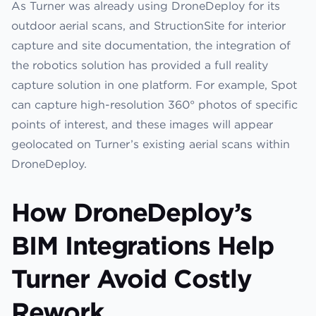
As Turner was already using DroneDeploy for its
outdoor aerial scans, and StructionSite for interior
capture and site documentation, the integration of
the robotics solution has provided a full reality
capture solution in one platform. For example, Spot
can capture high-resolution 360° photos of specific
points of interest, and these images will appear
geolocated on Turner’s existing aerial scans within
DroneDeploy.
How DroneDeploy’s
BIM Integrations Help
Turner Avoid Costly
Rework