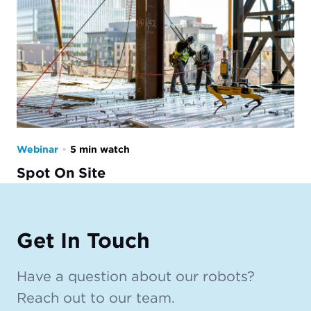
Webinar
•
5 min watch
Spot On Site
Get In Touch
Have a question about our robots?
Reach out to our team.