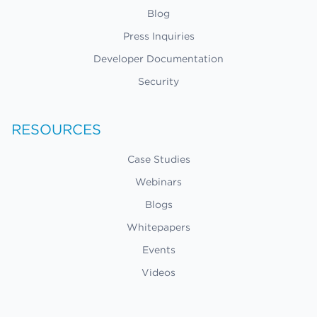
Blog
Press Inquiries
Developer Documentation
Security
RESOURCES
Case Studies
Webinars
Blogs
Whitepapers
Events
Videos