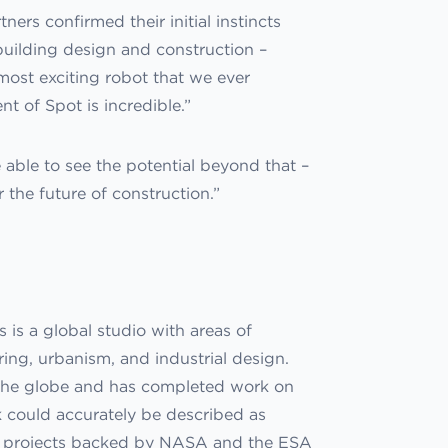
ers confirmed their initial instincts
 building design and construction –
 most exciting robot that we ever
t of Spot is incredible.”
e able to see the potential beyond that –
r the future of construction.”
is a global studio with areas of
ing, urbanism, and industrial design.
d the globe and has completed work on
rk could accurately be described as
 on projects backed by NASA and the ESA