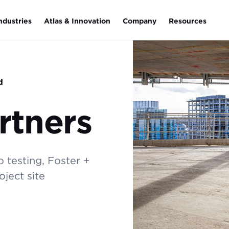
ndustries
Atlas & Innovation
Company
Resources
d
rtners
 testing, Foster +
ject site