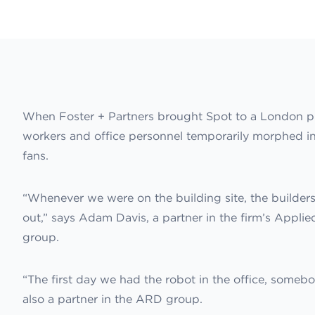
When Foster + Partners brought Spot to a London proje
workers and office personnel temporarily morphed in
fans.
“Whenever we were on the building site, the builder
out,” says Adam Davis, a partner in the firm’s App
group.
“The first day we had the robot in the office, somebod
also a partner in the ARD group.