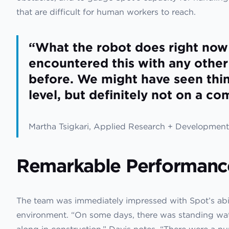
that are difficult for human workers to reach.
“What the robot does right now
encountered this with any othe
before. We might have seen thi
level, but definitely not on a co
Martha Tsigkari, Applied Research + Development 
Remarkable Performanc
The team was immediately impressed with Spot’s abil
environment. “On some days, there was standing water
along in construction,” Davis notes. “There were a n