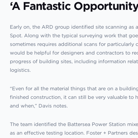
‘A Fantastic Opportunity
Early on, the ARD group identified site scanning as a 
Spot. Along with the typical surveying work that goe
sometimes requires additional scans for particularly 
would be helpful for designers and contractors to re
progress of building sites, including information rel
logistics.
“Even for all the material things that are on a building
finished construction, it can still be very valuable t
and when,” Davis notes.
The team identified the Battersea Power Station mi
as an effective testing location. Foster + Partners d