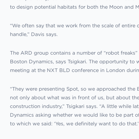
to design potential habitats for both the Moon and M
“We often say that we work from the scale of entire c
handle,” Davis says.
The ARD group contains a number of “robot freaks” 
Boston Dynamics, says Tsigkari. The opportunity to
meeting at the NXT BLD conference in London durin
“They were presenting Spot, so we approached the 
not only about what was in front of us, but about the
construction industry,” Tsigkari says. “A little while 
Dynamics asking whether we would like to be part of
to which we said: ‘Yes, we definitely want to do that.’