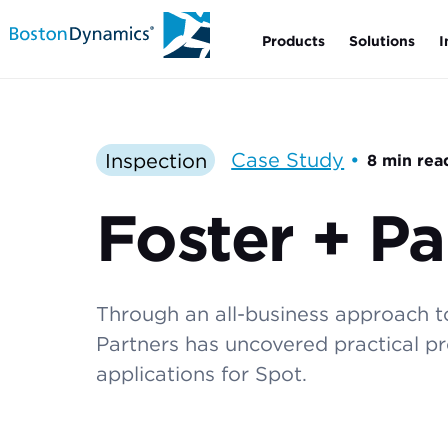
Products
Solutions
I
Inspection
Case Study
•
8 min rea
Foster + Pa
Through an all-business approach to
Partners has uncovered practical pro
applications for Spot.