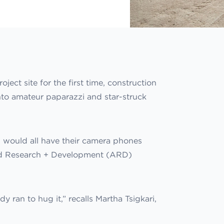
ct site for the first time, construction
to amateur paparazzi and star-struck
s would all have their camera phones
lied Research + Development (ARD)
y ran to hug it,” recalls Martha Tsigkari,