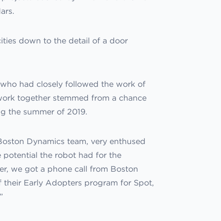
ars.
ities down to the detail of a door
who had closely followed the work of
 work together stemmed from a chance
g the summer of 2019.
Boston Dynamics team, very enthused
 potential the robot had for the
later, we got a phone call from Boston
 their Early Adopters program for Spot,
”