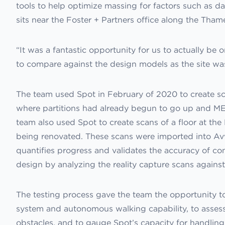
tools to help optimize massing for factors such as dayl
sits near the Foster + Partners office along the Tham
“It was a fantastic opportunity for us to actually be o
to compare against the design models as the site was 
The team used Spot in February of 2020 to create sca
where partitions had already begun to go up and ME
team also used Spot to create scans of a floor at the
being renovated. These scans were imported into Avv
quantifies progress and validates the accuracy of c
design by analyzing the reality capture scans agains
The testing process gave the team the opportunity to
system and autonomous walking capability, to assess 
obstacles, and to gauge Spot’s capacity for handling 