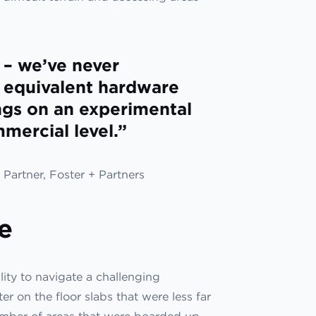
 – we’ve never
r equivalent hardware
ngs on an experimental
mmercial level.”
Partner, Foster + Partners
e
ity to navigate a challenging
 on the floor slabs that were less far
umber of areas that were boarded up,