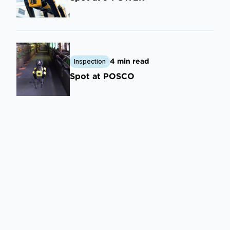
4 min read
Inspection
Spot at POSCO