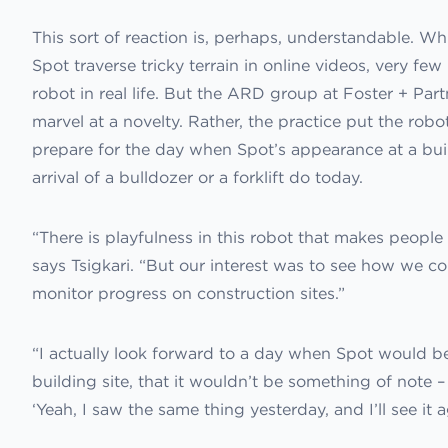
This sort of reaction is, perhaps, understandable. W
Spot traverse tricky terrain in online videos, very 
robot in real life. But the ARD group at Foster + Part
marvel at a novelty. Rather, the practice put the robo
prepare for the day when Spot’s appearance at a buil
arrival of a bulldozer or a forklift do today.
“There is playfulness in this robot that makes people 
says Tsigkari. “But our interest was to see how we coul
monitor progress on construction sites.”
“I actually look forward to a day when Spot would 
building site, that it wouldn’t be something of note 
‘Yeah, I saw the same thing yesterday, and I’ll see it 