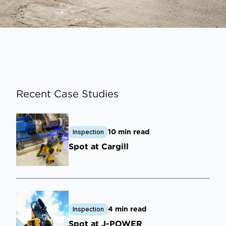
Recent Case Studies
10 min read
Inspection
Spot at Cargill
4 min read
Inspection
Spot at J-POWER