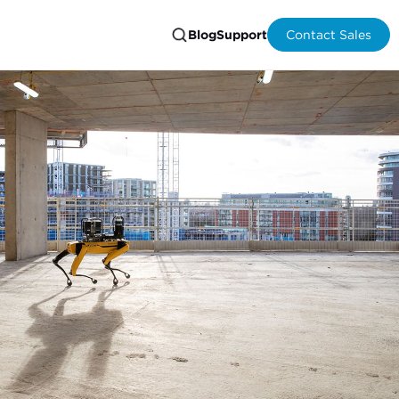
Blog
Support
Contact Sales