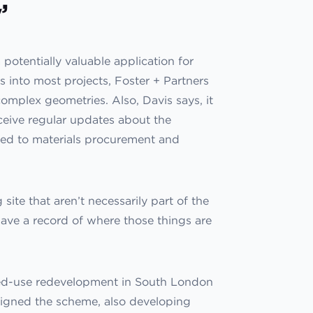
’
potentially valuable application for
s into most projects, Foster + Partners
complex geometries. Also, Davis says, it
ceive regular updates about the
ated to materials procurement and
 site that aren’t necessarily part of the
o have a record of where those things are
xed-use redevelopment in South London
esigned the scheme, also developing