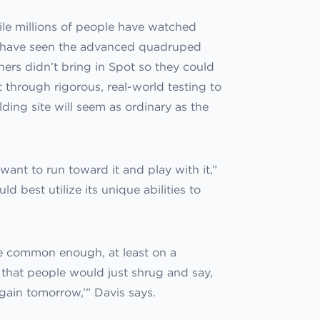
hile millions of people have watched
few have seen the advanced quadruped
ners didn’t bring in Spot so they could
t through rigorous, real-world testing to
ding site will seem as ordinary as the
want to run toward it and play with it,”
d best utilize its unique abilities to
be common enough, at least on a
– that people would just shrug and say,
again tomorrow,’” Davis says.