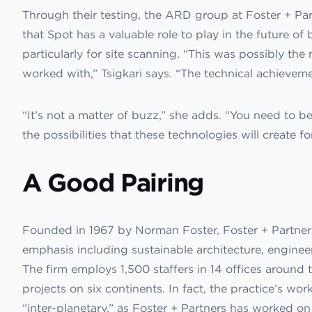
Through their testing, the ARD group at Foster + Partn
that Spot has a valuable role to play in the future of
particularly for site scanning. “This was possibly the
worked with,” Tsigkari says. “The technical achievemen
“It’s not a matter of buzz,” she adds. “You need to b
the possibilities that these technologies will create fo
A Good Pairing
Founded in 1967 by Norman Foster, Foster + Partners 
emphasis including sustainable architecture, engineer
The firm employs 1,500 staffers in 14 offices aroun
projects on six continents. In fact, the practice’s wo
“inter-planetary,” as Foster + Partners has worked