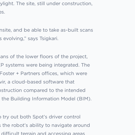
ight. The site, still under construction,
es.
nsite, and be able to take as-built scans
evolving,” says Tsigkari.
ns of the lower floors of the project,
P systems were being integrated. The
 Foster + Partners offices, which were
ir, a cloud-based software that
onstruction compared to the intended
t the Building Information Model (BIM).
 try out both Spot’s driver control
the robot’s ability to navigate around
difficult terrain and accessing areas