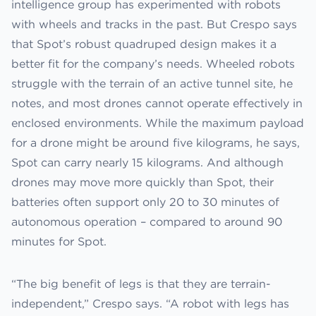
intelligence group has experimented with robots
with wheels and tracks in the past. But Crespo says
that Spot’s robust quadruped design makes it a
better fit for the company’s needs. Wheeled robots
struggle with the terrain of an active tunnel site, he
notes, and most drones cannot operate effectively in
enclosed environments. While the maximum payload
for a drone might be around five kilograms, he says,
Spot can carry nearly 15 kilograms. And although
drones may move more quickly than Spot, their
batteries often support only 20 to 30 minutes of
autonomous operation – compared to around 90
minutes for Spot.
“The big benefit of legs is that they are terrain-
independent,” Crespo says. “A robot with legs has