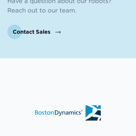
Have a question about our robots?
Reach out to our team.
Contact Sales