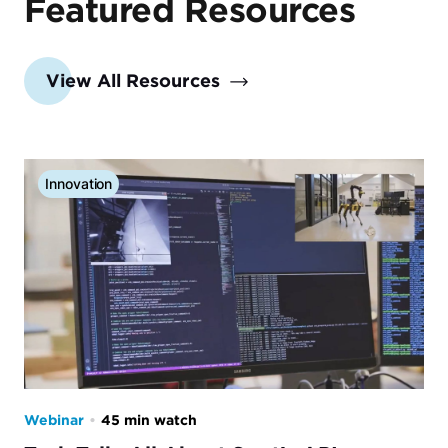
Featured Resources
View All Resources
Innovation
Webinar
•
45 min watch