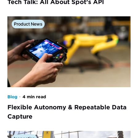
Tech Talk: All About Spot’s API
Product News
Blog
•
4 min read
Flexible Autonomy & Repeatable Data
Capture