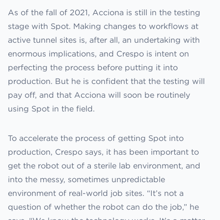
As of the fall of 2021, Acciona is still in the testing
stage with Spot. Making changes to workflows at
active tunnel sites is, after all, an undertaking with
enormous implications, and Crespo is intent on
perfecting the process before putting it into
production. But he is confident that the testing will
pay off, and that Acciona will soon be routinely
using Spot in the field.
To accelerate the process of getting Spot into
production, Crespo says, it has been important to
get the robot out of a sterile lab environment, and
into the messy, sometimes unpredictable
environment of real-world job sites. “It’s not a
question of whether the robot can do the job,” he