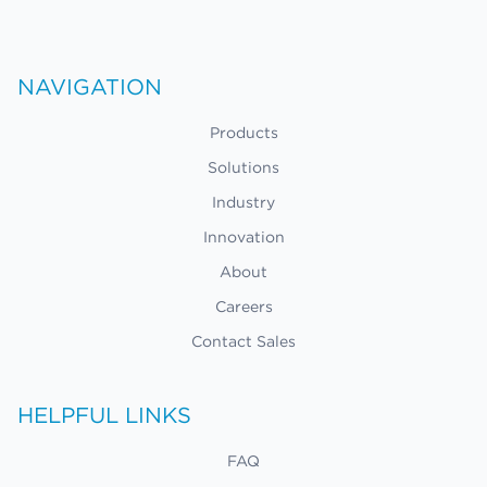
NAVIGATION
Products
Solutions
Industry
Innovation
About
Careers
Contact Sales
HELPFUL LINKS
FAQ