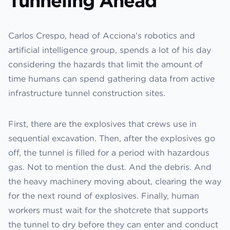
Tunneling Ahead
Carlos Crespo, head of Acciona’s robotics and
artificial intelligence group, spends a lot of his day
considering the hazards that limit the amount of
time humans can spend gathering data from active
infrastructure tunnel construction sites.
First, there are the explosives that crews use in
sequential excavation. Then, after the explosives go
off, the tunnel is filled for a period with hazardous
gas. Not to mention the dust. And the debris. And
the heavy machinery moving about, clearing the way
for the next round of explosives. Finally, human
workers must wait for the shotcrete that supports
the tunnel to dry before they can enter and conduct