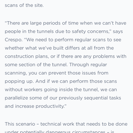
scans of the site.
“There are large periods of time when we can’t have
people in the tunnels due to safety concerns,” says
Crespo. “We need to perform regular scans to see
whether what we’ve built differs at all from the
construction plans, or if there are any problems with
some section of the tunnel. Through regular
scanning, you can prevent those issues from
popping up. And if we can perform those scans
without workers going inside the tunnel, we can
parallelize some of our previously sequential tasks
and increase productivity.”
This scenario – technical work that needs to be done
under potentially dangerous circumstances – is