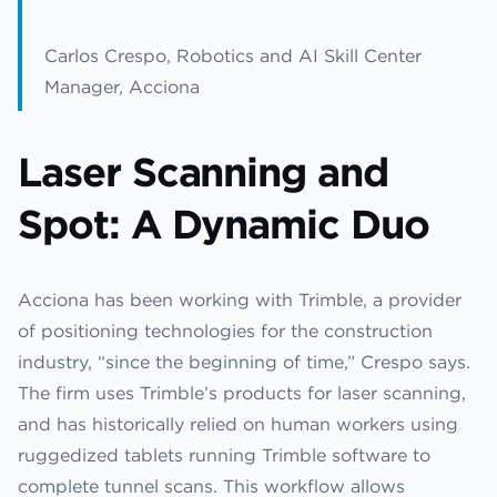
Carlos Crespo, Robotics and AI Skill Center
Manager, Acciona
Laser Scanning and
Spot: A Dynamic Duo
Acciona has been working with Trimble, a provider
of positioning technologies for the construction
industry, “since the beginning of time,” Crespo says.
The firm uses Trimble’s products for laser scanning,
and has historically relied on human workers using
ruggedized tablets running Trimble software to
complete tunnel scans. This workflow allows