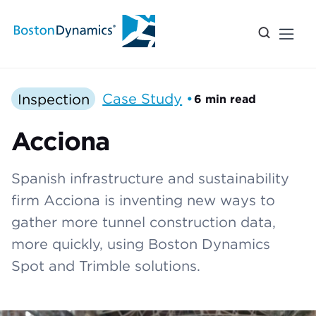
Inspection
Case Study
•
6 min read
Acciona
Spanish infrastructure and sustainability
firm Acciona is inventing new ways to
gather more tunnel construction data,
more quickly, using Boston Dynamics
Spot and Trimble solutions.