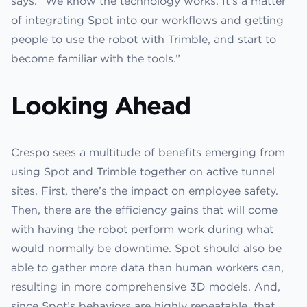
says. “We know the technology works. It’s a matter
of integrating Spot into our workflows and getting
people to use the robot with Trimble, and start to
become familiar with the tools.”
Looking Ahead
Crespo sees a multitude of benefits emerging from
using Spot and Trimble together on active tunnel
sites. First, there’s the impact on employee safety.
Then, there are the efficiency gains that will come
with having the robot perform work during what
would normally be downtime. Spot should also be
able to gather more data than human workers can,
resulting in more comprehensive 3D models. And,
since Spot’s behaviors are highly repeatable, that