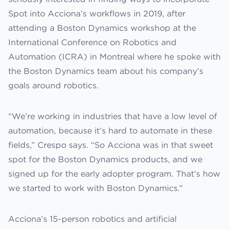
Spot into Acciona’s workflows in 2019, after
attending a Boston Dynamics workshop at the
International Conference on Robotics and
Automation (ICRA) in Montreal where he spoke with
the Boston Dynamics team about his company’s
goals around robotics.
“We’re working in industries that have a low level of
automation, because it’s hard to automate in these
fields,” Crespo says. “So Acciona was in that sweet
spot for the Boston Dynamics products, and we
signed up for the early adopter program. That’s how
we started to work with Boston Dynamics.”
Acciona’s 15-person robotics and artificial