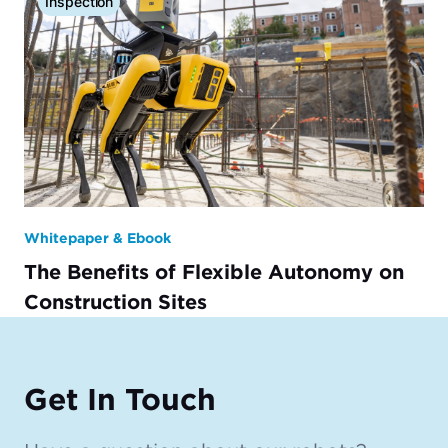
Inspection
Whitepaper & Ebook
The Benefits of Flexible Autonomy on
Construction Sites
Get In Touch