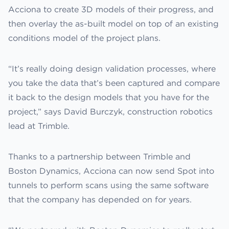
Acciona to create 3D models of their progress, and
then overlay the as-built model on top of an existing
conditions model of the project plans.
“It’s really doing design validation processes, where
you take the data that’s been captured and compare
it back to the design models that you have for the
project,” says David Burczyk, construction robotics
lead at Trimble.
Thanks to a partnership between Trimble and
Boston Dynamics, Acciona can now send Spot into
tunnels to perform scans using the same software
that the company has depended on for years.