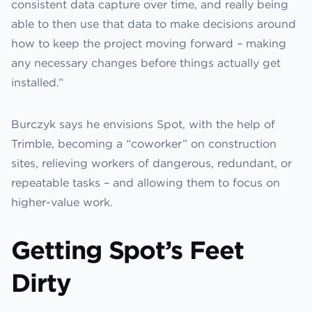
consistent data capture over time, and really being
able to then use that data to make decisions around
how to keep the project moving forward – making
any necessary changes before things actually get
installed.”
Burczyk says he envisions Spot, with the help of
Trimble, becoming a “coworker” on construction
sites, relieving workers of dangerous, redundant, or
repeatable tasks – and allowing them to focus on
higher-value work.
Getting Spot’s Feet
Dirty