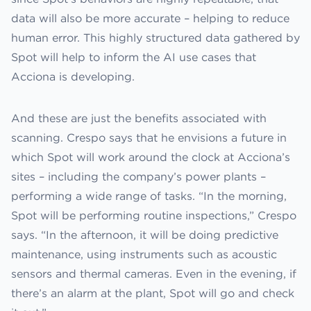
data will also be more accurate – helping to reduce
human error. This highly structured data gathered by
Spot will help to inform the AI use cases that
Acciona is developing.
And these are just the benefits associated with
scanning. Crespo says that he envisions a future in
which Spot will work around the clock at Acciona’s
sites – including the company’s power plants –
performing a wide range of tasks. “In the morning,
Spot will be performing routine inspections,” Crespo
says. “In the afternoon, it will be doing predictive
maintenance, using instruments such as acoustic
sensors and thermal cameras. Even in the evening, if
there’s an alarm at the plant, Spot will go and check