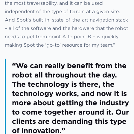
the most traversability, and it can be used
independent of the type of terrain at a given site.
And Spot’s built-in, state-of-the-art navigation stack
– all of the software and the hardware that the robot
needs to get from point A to point B – is quickly
making Spot the ‘go-to’ resource for my team.”
“We can really benefit from the
robot all throughout the day.
The technology is there, the
technology works, and now it is
more about getting the industry
to come together around it. Our
clients are demanding this type
of innovation.”