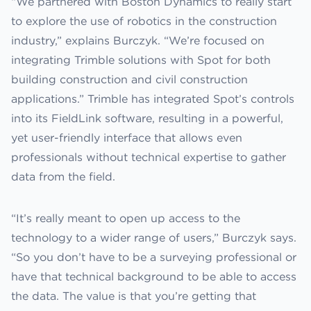
“We partnered with Boston Dynamics to really start
to explore the use of robotics in the construction
industry,” explains Burczyk. “We’re focused on
integrating Trimble solutions with Spot for both
building construction and civil construction
applications.” Trimble has integrated Spot’s controls
into its FieldLink software, resulting in a powerful,
yet user-friendly interface that allows even
professionals without technical expertise to gather
data from the field.
“It’s really meant to open up access to the
technology to a wider range of users,” Burczyk says.
“So you don’t have to be a surveying professional or
have that technical background to be able to access
the data. The value is that you’re getting that