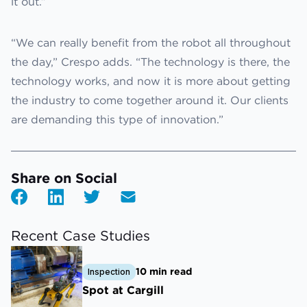
it out.”
“We can really benefit from the robot all throughout
the day,” Crespo adds. “The technology is there, the
technology works, and now it is more about getting
the industry to come together around it. Our clients
are demanding this type of innovation.”
Share on Social
Recent Case Studies
10 min read
Inspection
Spot at Cargill