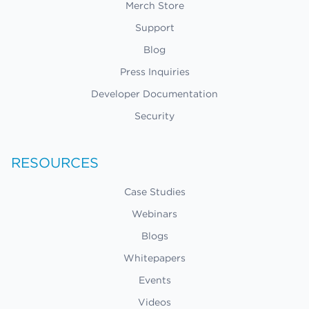
Merch Store
Support
Blog
Press Inquiries
Developer Documentation
Security
RESOURCES
Case Studies
Webinars
Blogs
Whitepapers
Events
Videos