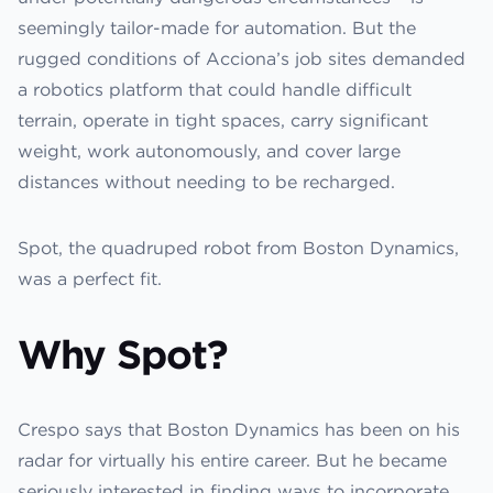
seemingly tailor-made for automation. But the
rugged conditions of Acciona’s job sites demanded
a robotics platform that could handle difficult
terrain, operate in tight spaces, carry significant
weight, work autonomously, and cover large
distances without needing to be recharged.
Spot, the quadruped robot from Boston Dynamics,
was a perfect fit.
Why Spot?
Crespo says that Boston Dynamics has been on his
radar for virtually his entire career. But he became
seriously interested in finding ways to incorporate