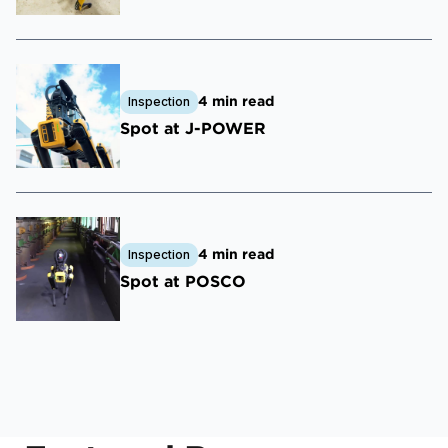
4 min read
Inspection
Spot at J-POWER
4 min read
Inspection
Spot at POSCO