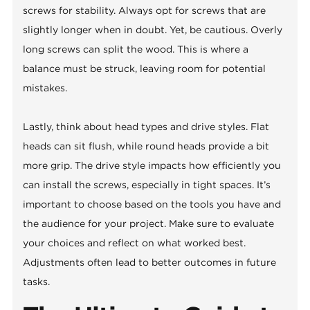
screws for stability. Always opt for screws that are
slightly longer when in doubt. Yet, be cautious. Overly
long screws can split the wood. This is where a
balance must be struck, leaving room for potential
mistakes.
Lastly, think about head types and drive styles. Flat
heads can sit flush, while round heads provide a bit
more grip. The drive style impacts how efficiently you
can install the screws, especially in tight spaces. It’s
important to choose based on the tools you have and
the audience for your project. Make sure to evaluate
your choices and reflect on what worked best.
Adjustments often lead to better outcomes in future
tasks.