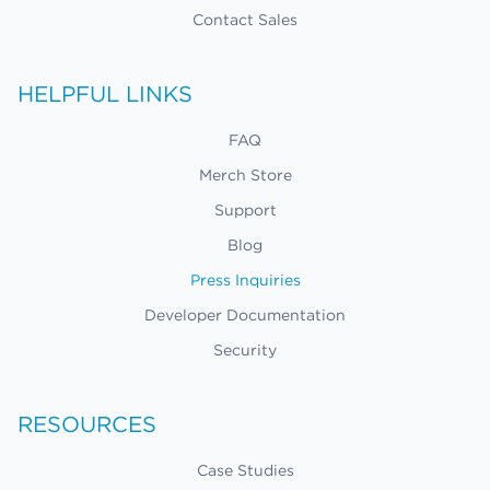
Contact Sales
HELPFUL LINKS
FAQ
Merch Store
Support
Blog
Press Inquiries
Developer Documentation
Security
RESOURCES
Case Studies