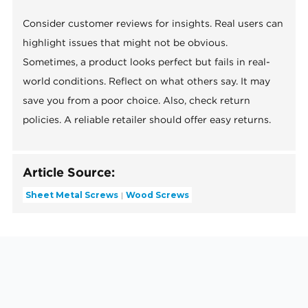
Consider customer reviews for insights. Real users can
highlight issues that might not be obvious.
Sometimes, a product looks perfect but fails in real-
world conditions. Reflect on what others say. It may
save you from a poor choice. Also, check return
policies. A reliable retailer should offer easy returns.
Article Source:
Sheet Metal Screws
Wood Screws