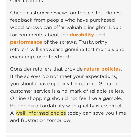
specifications.
Check customer reviews on these sites. Honest
feedback from people who have purchased
wood screws can offer valuable insights. Look
for comments about the
durability
and
performance
of the screws. Trustworthy
retailers will showcase genuine testimonials and
encourage user feedback.
Consider retailers that provide
return policies
.
If the screws do not meet your expectations,
you should have options for returns. Genuine
customer service is a hallmark of reliable sellers.
Online shopping should not feel like a gamble.
Balancing affordability with quality is essential.
A
well-informed choice
today can save you time
and frustration tomorrow.