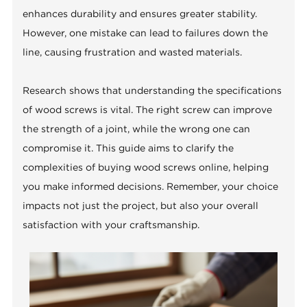
enhances durability and ensures greater stability.
However, one mistake can lead to failures down the
line, causing frustration and wasted materials.
Research shows that understanding the specifications
of wood screws is vital. The right screw can improve
the strength of a joint, while the wrong one can
compromise it. This guide aims to clarify the
complexities of buying wood screws online, helping
you make informed decisions. Remember, your choice
impacts not just the project, but also your overall
satisfaction with your craftsmanship.