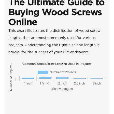
The Ultimate Guide to
Buying Wood Screws
Online
This chart illustrates the distribution of wood screw
lengths that are most commonly used for various
projects. Understanding the right size and length is
crucial for the success of your DIY endeavors.