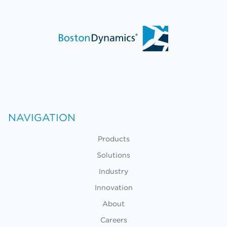
NAVIGATION
Products
Solutions
Industry
Innovation
About
Careers