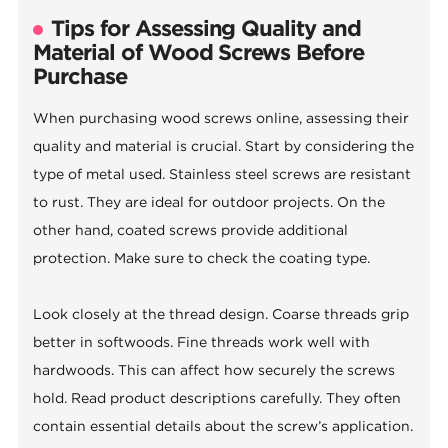
Tips for Assessing Quality and
Material of Wood Screws Before
Purchase
When purchasing wood screws online, assessing their
quality and material is crucial. Start by considering the
type of metal used. Stainless steel screws are resistant
to rust. They are ideal for outdoor projects. On the
other hand, coated screws provide additional
protection. Make sure to check the coating type.
Look closely at the thread design. Coarse threads grip
better in softwoods. Fine threads work well with
hardwoods. This can affect how securely the screws
hold. Read product descriptions carefully. They often
contain essential details about the screw’s application.