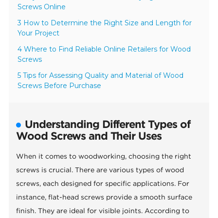
Screws Online
3 How to Determine the Right Size and Length for
Your Project
4 Where to Find Reliable Online Retailers for Wood
Screws
5 Tips for Assessing Quality and Material of Wood
Screws Before Purchase
Understanding Different Types of
Wood Screws and Their Uses
When it comes to woodworking, choosing the right
screws is crucial. There are various types of wood
screws, each designed for specific applications. For
instance, flat-head screws provide a smooth surface
finish. They are ideal for visible joints. According to