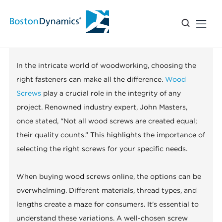
The Ultimate Guide to Buying
Wood Screws Online?
In the intricate world of woodworking, choosing the
right fasteners can make all the difference.
Wood
Screws
play a crucial role in the integrity of any
project. Renowned industry expert, John Masters,
once stated, “Not all wood screws are created equal;
their quality counts.” This highlights the importance of
selecting the right screws for your specific needs.
When buying wood screws online, the options can be
overwhelming. Different materials, thread types, and
lengths create a maze for consumers. It's essential to
understand these variations. A well-chosen screw