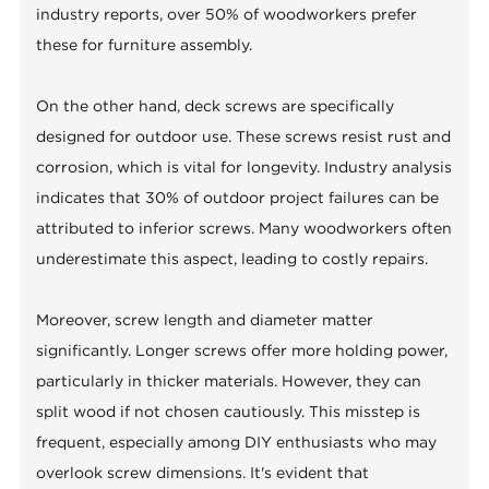
industry reports, over 50% of woodworkers prefer
these for furniture assembly.
On the other hand, deck screws are specifically
designed for outdoor use. These screws resist rust and
corrosion, which is vital for longevity. Industry analysis
indicates that 30% of outdoor project failures can be
attributed to inferior screws. Many woodworkers often
underestimate this aspect, leading to costly repairs.
Moreover, screw length and diameter matter
significantly. Longer screws offer more holding power,
particularly in thicker materials. However, they can
split wood if not chosen cautiously. This misstep is
frequent, especially among DIY enthusiasts who may
overlook screw dimensions. It's evident that