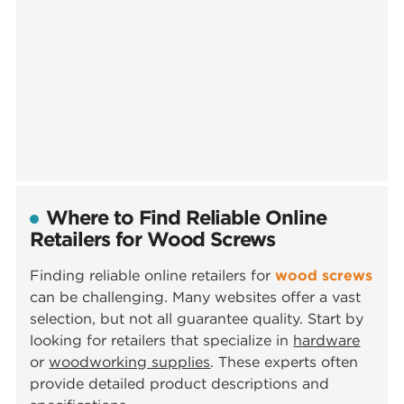
Where to Find Reliable Online
Retailers for Wood Screws
Finding reliable online retailers for
wood screws
can be challenging. Many websites offer a vast
selection, but not all guarantee quality. Start by
looking for retailers that specialize in
hardware
or
woodworking supplies
. These experts often
provide detailed product descriptions and