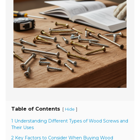
Table of Contents
[
]
Hide
1 Understanding Different Types of Wood Screws and
Their Uses
2 Key Factors to Consider When Buying Wood