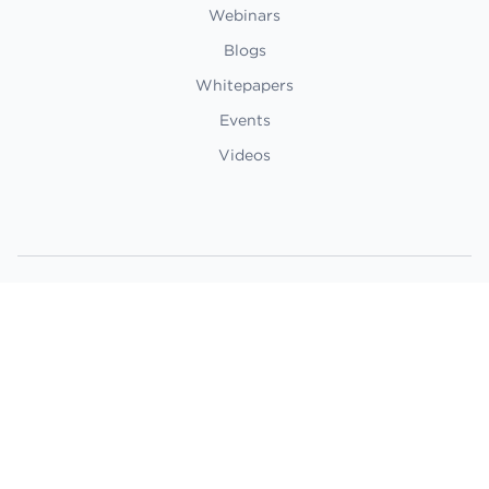
Webinars
Blogs
Whitepapers
Events
Videos
©2024 Boston Dynamics. All rights
reserved.
Privacy Policy
Terms of Use
Ethics Statement