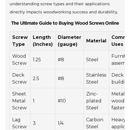
understanding screw types and their applications
directly impacts woodworking success and durability.
The Ultimate Guide to Buying Wood Screws Online
Screw
Length
Diameter
Comm
Material
Type
(inches)
(gauge)
Uses
Wood
Furnitu
1.25
#8
Steel
Screw
assemb
Deck
Stainless
Deck
2.5
#8
Screw
Steel
buildin
Sheet
Zinc-
Metal t
Metal
1
#10
plated
wood
Screw
Steel
fasteni
Lag
Carbon
Heavy-
3
1/4
Screw
Steel
applicat