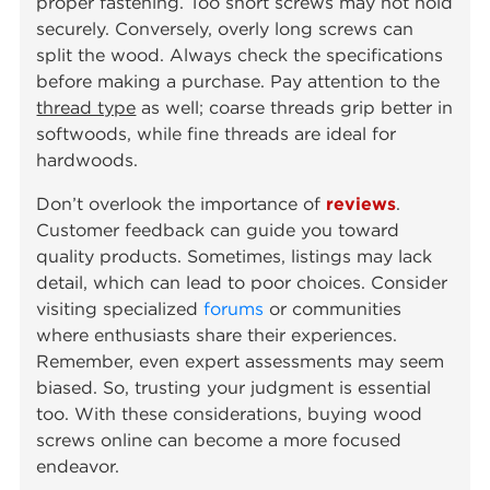
proper fastening. Too short screws may not hold
securely. Conversely, overly long screws can
split the wood. Always check the specifications
before making a purchase. Pay attention to the
thread type
as well; coarse threads grip better in
softwoods, while fine threads are ideal for
hardwoods.
Don’t overlook the importance of
reviews
.
Customer feedback can guide you toward
quality products. Sometimes, listings may lack
detail, which can lead to poor choices. Consider
visiting specialized
forums
or communities
where enthusiasts share their experiences.
Remember, even expert assessments may seem
biased. So, trusting your judgment is essential
too. With these considerations, buying wood
screws online can become a more focused
endeavor.