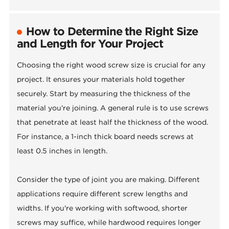
How to Determine the Right Size
and Length for Your Project
Choosing the right wood screw size is crucial for any
project. It ensures your materials hold together
securely. Start by measuring the thickness of the
material you're joining. A general rule is to use screws
that penetrate at least half the thickness of the wood.
For instance, a 1-inch thick board needs screws at
least 0.5 inches in length.
Consider the type of joint you are making. Different
applications require different screw lengths and
widths. If you're working with softwood, shorter
screws may suffice, while hardwood requires longer