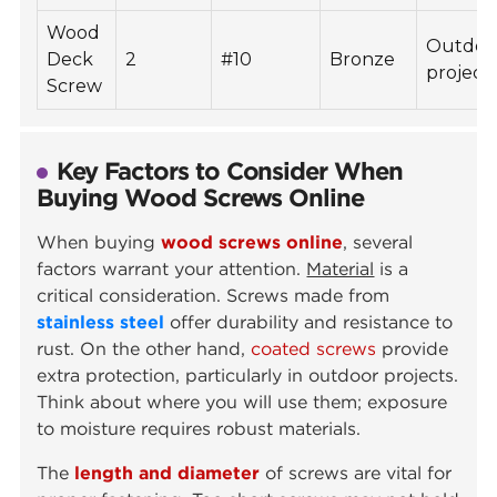
Wood
Outdoo
Deck
2
#10
Bronze
project
Screw
Key Factors to Consider When
Buying Wood Screws Online
When buying
wood screws online
, several
factors warrant your attention.
Material
is a
critical consideration. Screws made from
stainless steel
offer durability and resistance to
rust. On the other hand,
coated screws
provide
extra protection, particularly in outdoor projects.
Think about where you will use them; exposure
to moisture requires robust materials.
The
length and diameter
of screws are vital for