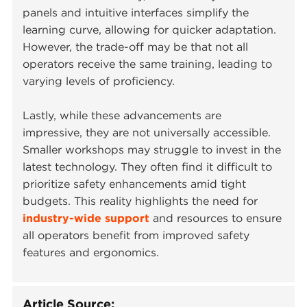
panels and intuitive interfaces simplify the
learning curve, allowing for quicker adaptation.
However, the trade-off may be that not all
operators receive the same training, leading to
varying levels of proficiency.
Lastly, while these advancements are
impressive, they are not universally accessible.
Smaller workshops may struggle to invest in the
latest technology. They often find it difficult to
prioritize safety enhancements amid tight
budgets. This reality highlights the need for
industry-wide support
and resources to ensure
all operators benefit from improved safety
features and ergonomics.
Article Source: