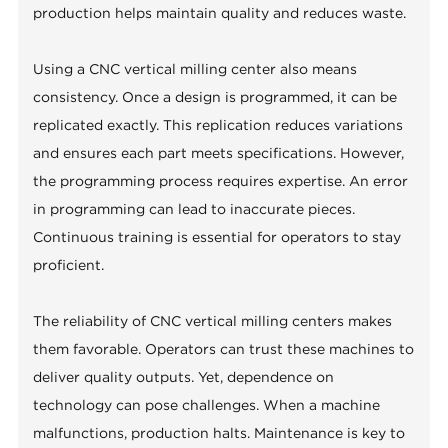
production helps maintain quality and reduces waste.
Using a CNC vertical milling center also means
consistency. Once a design is programmed, it can be
replicated exactly. This replication reduces variations
and ensures each part meets specifications. However,
the programming process requires expertise. An error
in programming can lead to inaccurate pieces.
Continuous training is essential for operators to stay
proficient.
The reliability of CNC vertical milling centers makes
them favorable. Operators can trust these machines to
deliver quality outputs. Yet, dependence on
technology can pose challenges. When a machine
malfunctions, production halts. Maintenance is key to