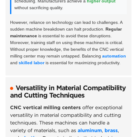
scheduling. Manufacturers achieve a
higher output
without sacrificing quality.
However, reliance on technology can lead to challenges. A
sudden machine breakdown can halt production.
Regular
maintenance
is essential to avoid these disruptions.
Moreover, training staff on using these machines is critical.
Without proper knowledge, the benefits of the CNC vertical
milling center may remain untapped. Balancing
automation
and
skilled labor
is essential for maximizing productivity.
Versatility in Material Compatibility
and Cutting Techniques
CNC vertical milling centers
offer exceptional
versatility in material compatibility and cutting
techniques. These machines can handle a
variety of materials, such as
aluminum
,
brass
,