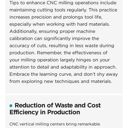
Tips to enhance CNC milling operations include
maintaining cutting tools regularly. This practice
increases precision and prolongs tool life,
especially when working with hard materials.
Additionally, ensuring proper machine
calibration can significantly improve the
accuracy of cuts, resulting in less waste during
production. Remember, the effectiveness of
your milling operation largely hinges on your
attention to detail and adaptability in approach.
Embrace the learning curve, and don't shy away
from exploring new techniques and materials.
Reduction of Waste and Cost
Efficiency in Production
CNC vertical milling centers bring remarkable