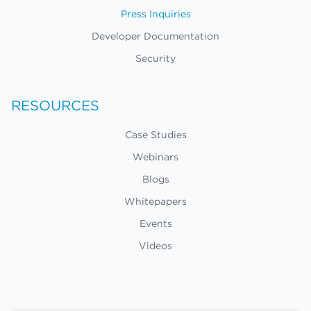
Press Inquiries
Developer Documentation
Security
RESOURCES
Case Studies
Webinars
Blogs
Whitepapers
Events
Videos