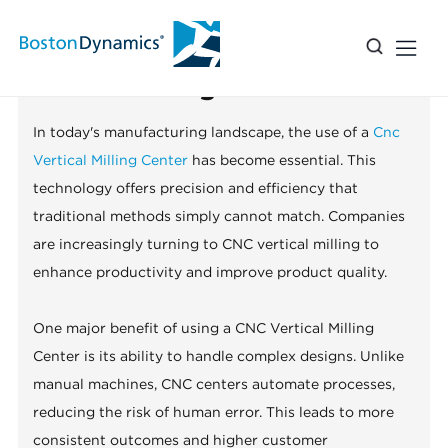
Top 10 Benefits of Using a CNC
Vertical Milling Center?
In today's manufacturing landscape, the use of a
Cnc
Vertical Milling Center
has become essential. This
technology offers precision and efficiency that
traditional methods simply cannot match. Companies
are increasingly turning to CNC vertical milling to
enhance productivity and improve product quality.
One major benefit of using a CNC Vertical Milling
Center is its ability to handle complex designs. Unlike
manual machines, CNC centers automate processes,
reducing the risk of human error. This leads to more
consistent outcomes and higher customer