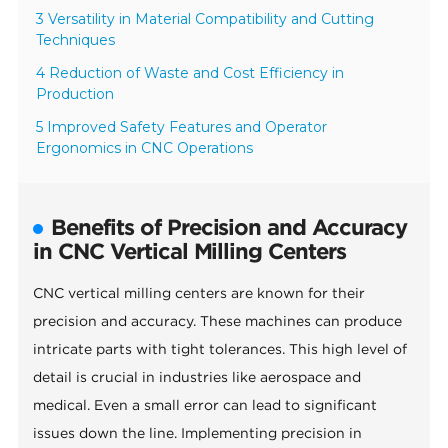
3 Versatility in Material Compatibility and Cutting
Techniques
4 Reduction of Waste and Cost Efficiency in
Production
5 Improved Safety Features and Operator
Ergonomics in CNC Operations
Benefits of Precision and Accuracy
in CNC Vertical Milling Centers
CNC vertical milling centers are known for their
precision and accuracy. These machines can produce
intricate parts with tight tolerances. This high level of
detail is crucial in industries like aerospace and
medical. Even a small error can lead to significant
issues down the line. Implementing precision in