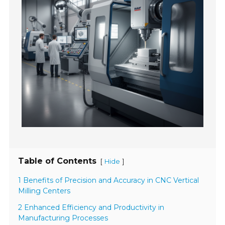
Table of Contents
[
]
Hide
1 Benefits of Precision and Accuracy in CNC Vertical
Milling Centers
2 Enhanced Efficiency and Productivity in
Manufacturing Processes