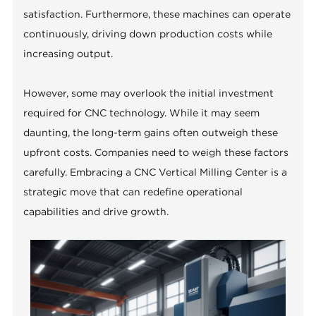
satisfaction. Furthermore, these machines can operate
continuously, driving down production costs while
increasing output.
However, some may overlook the initial investment
required for CNC technology. While it may seem
daunting, the long-term gains often outweigh these
upfront costs. Companies need to weigh these factors
carefully. Embracing a CNC Vertical Milling Center is a
strategic move that can redefine operational
capabilities and drive growth.