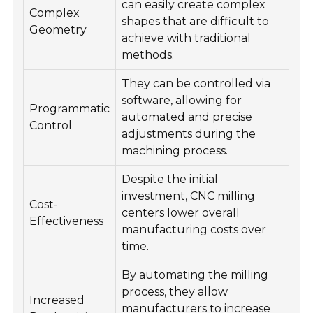
can easily create complex
Complex
shapes that are difficult to
Geometry
achieve with traditional
methods.
They can be controlled via
software, allowing for
Programmatic
automated and precise
Control
adjustments during the
machining process.
Despite the initial
investment, CNC milling
Cost-
centers lower overall
Effectiveness
manufacturing costs over
time.
By automating the milling
process, they allow
Increased
manufacturers to increase