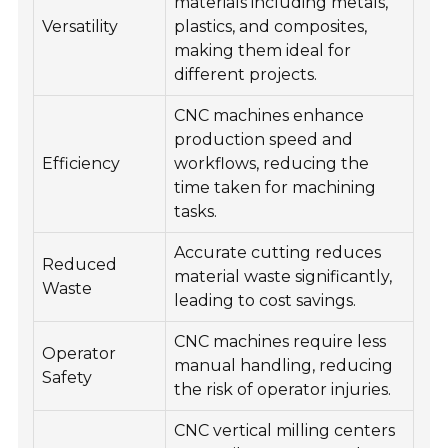
materials including metals,
Versatility
plastics, and composites,
making them ideal for
different projects.
CNC machines enhance
production speed and
Efficiency
workflows, reducing the
time taken for machining
tasks.
Accurate cutting reduces
Reduced
material waste significantly,
Waste
leading to cost savings.
CNC machines require less
Operator
manual handling, reducing
Safety
the risk of operator injuries.
CNC vertical milling centers