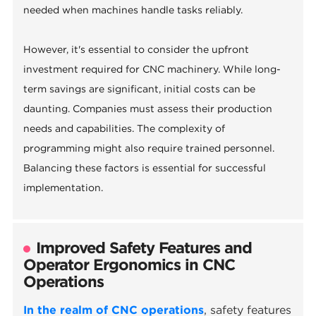
needed when machines handle tasks reliably.
However, it's essential to consider the upfront
investment required for CNC machinery. While long-
term savings are significant, initial costs can be
daunting. Companies must assess their production
needs and capabilities. The complexity of
programming might also require trained personnel.
Balancing these factors is essential for successful
implementation.
Improved Safety Features and
Operator Ergonomics in CNC
Operations
In the realm of CNC operations
, safety features