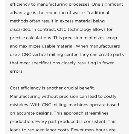
efficiency to manufacturing processes. One significant
advantage is the reduction of waste. Traditional
methods often result in excess material being
discarded. In contrast, CNC technology allows for
precise calculations. This precision minimizes scrap
and maximizes usable material. When manufacturers
use a CNC vertical milling center, they can create parts
that meet specifications closely, resulting in fewer
errors.
Cost efficiency is another crucial benefit.
Manufacturing without precision can lead to costly
mistakes. With CNC milling, machines operate based
on accurate designs. This approach streamlines
production. Every part produced is consistent. This
leads to reduced labor costs. Fewer man-hours are