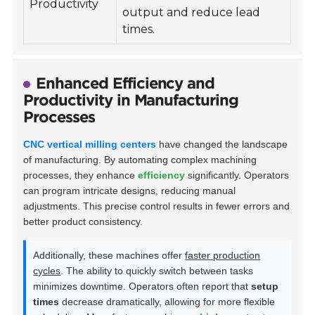
Productivity
output and reduce lead
times.
Enhanced Efficiency and
Productivity in Manufacturing
Processes
CNC vertical milling centers
have changed the landscape
of manufacturing. By automating complex machining
processes, they enhance
efficiency
significantly. Operators
can program intricate designs, reducing manual
adjustments. This precise control results in fewer errors and
better product consistency.
Additionally, these machines offer
faster production
cycles
. The ability to quickly switch between tasks
minimizes downtime. Operators often report that
setup
times
decrease dramatically, allowing for more flexible