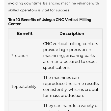
avoiding downtime. Balancing machine reliance with
skilled operators is vital for success.
Top 10 Benefits of Using a CNC Vertical Milling
Center
Benefit
Description
CNC vertical milling centers
provide high precision in
Precision
machining, ensuring parts
are manufactured to exact
specifications.
The machines can
reproduce the same results
Repeatability
consistently, which is crucial
for mass production.
They can handle a variety of