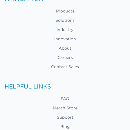
Products
Solutions
Industry
Innovation
About
Careers
Contact Sales
HELPFUL LINKS
FAQ
Merch Store
Support
Blog