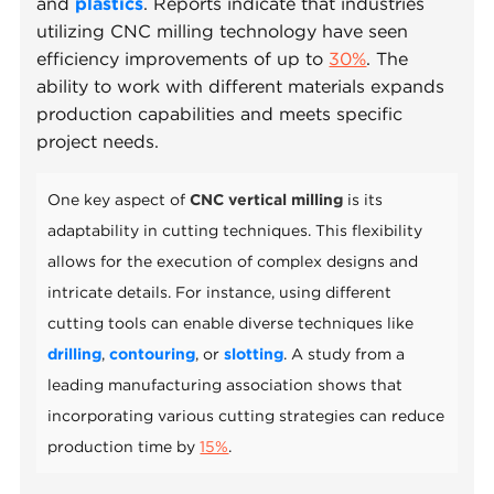
and
plastics
. Reports indicate that industries
utilizing CNC milling technology have seen
efficiency improvements of up to
30%
. The
ability to work with different materials expands
production capabilities and meets specific
project needs.
One key aspect of
CNC vertical milling
is its
adaptability in cutting techniques. This flexibility
allows for the execution of complex designs and
intricate details. For instance, using different
cutting tools can enable diverse techniques like
drilling
,
contouring
, or
slotting
. A study from a
leading manufacturing association shows that
incorporating various cutting strategies can reduce
production time by
15%
.