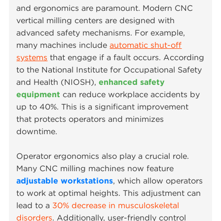
and ergonomics are paramount. Modern CNC
vertical milling centers are designed with
advanced safety mechanisms. For example,
many machines include
automatic shut-off
systems
that engage if a fault occurs. According
to the National Institute for Occupational Safety
and Health (NIOSH),
enhanced safety
equipment
can reduce workplace accidents by
up to 40%. This is a significant improvement
that protects operators and minimizes
downtime.
Operator ergonomics also play a crucial role.
Many CNC milling machines now feature
adjustable workstations
, which allow operators
to work at optimal heights. This adjustment can
lead to a
30% decrease in musculoskeletal
disorders
. Additionally, user-friendly control