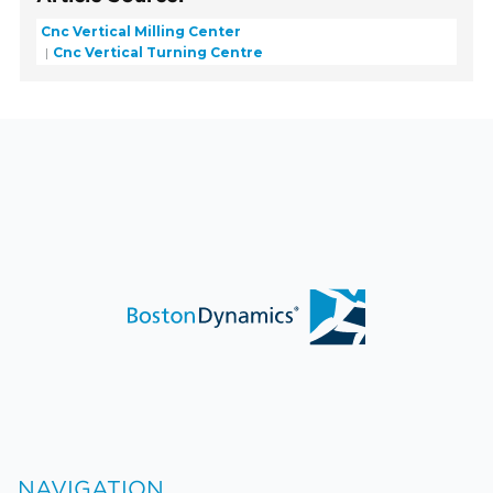
Cnc Vertical Milling Center
Cnc Vertical Turning Centre
NAVIGATION