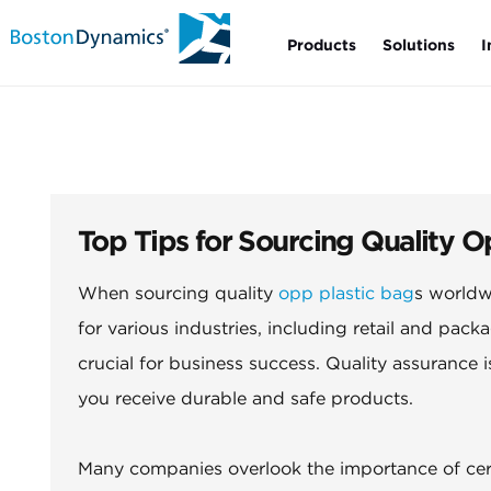
Products
Solutions
I
Top Tips for Sourcing Quality 
When sourcing quality
opp plastic bag
s worldw
for various industries, including retail and packa
crucial for business success. Quality assurance
you receive durable and safe products.
Many companies overlook the importance of certi