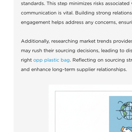
standards. This step minimizes risks associated 
communication is vital. Building strong relation
engagement helps address any concerns, ensuri
Additionally, researching market trends provide
may rush their sourcing decisions, leading to di
right
opp plastic bag
. Reflecting on sourcing st
and enhance long-term supplier relationships.