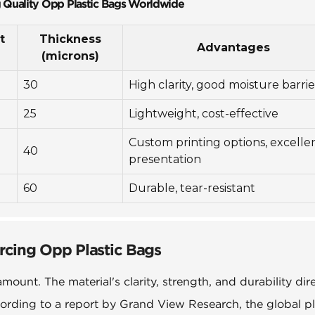
g Quality Opp Plastic Bags Worldwide
t
Thickness
Advantages
(microns)
30
High clarity, good moisture barrie
25
Lightweight, cost-effective
Custom printing options, excelle
40
presentation
60
Durable, tear-resistant
rcing Opp Plastic Bags
ount. The material's clarity, strength, and durability dire
ording to a report by Grand View Research, the global pl