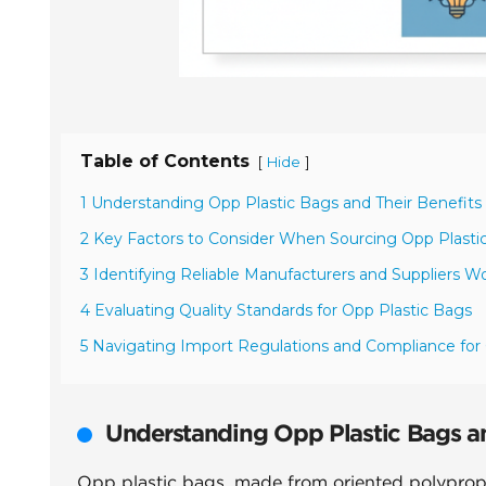
Table of Contents
[
]
Hide
1 Understanding Opp Plastic Bags and Their Benefits
2 Key Factors to Consider When Sourcing Opp Plasti
3 Identifying Reliable Manufacturers and Suppliers W
4 Evaluating Quality Standards for Opp Plastic Bags
5 Navigating Import Regulations and Compliance fo
Understanding Opp Plastic Bags an
Opp plastic bags, made from oriented polypropyl