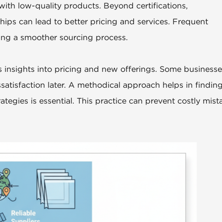
with low-quality products. Beyond certifications,
ships can lead to better pricing and services. Frequent
ng a smoother sourcing process.
s insights into pricing and new offerings. Some business
ssatisfaction later. A methodical approach helps in findin
rategies is essential. This practice can prevent costly mist