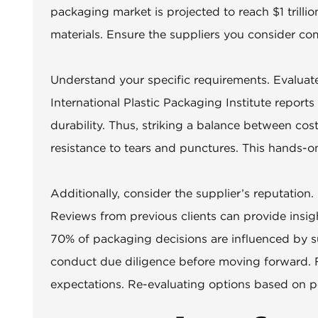
packaging market is projected to reach $1 trillio
materials. Ensure the suppliers you consider co
Understand your specific requirements. Evaluate 
International Plastic Packaging Institute repor
durability. Thus, striking a balance between cos
resistance to tears and punctures. This hands-on
Additionally, consider the supplier’s reputation.
Reviews from previous clients can provide insigh
70% of packaging decisions are influenced by su
conduct due diligence before moving forward. F
expectations. Re-evaluating options based on p