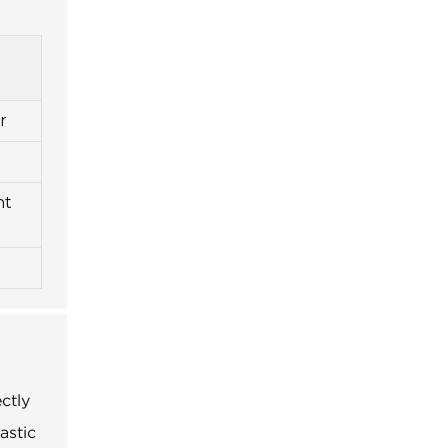
r
nt
ctly
astic