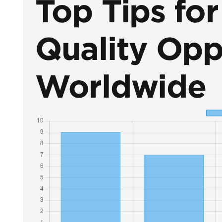
Top Tips fo
Quality Opp
Worldwide