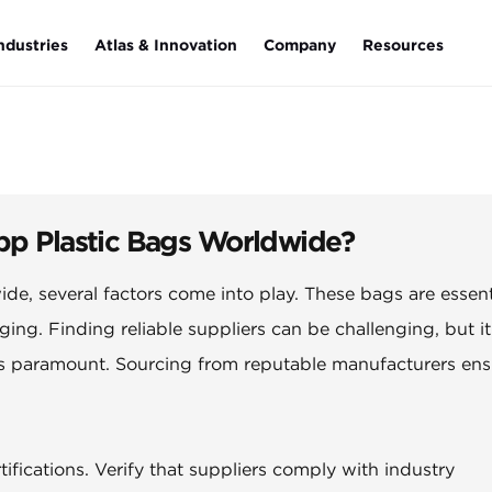
ndustries
Atlas & Innovation
Company
Resources
Opp Plastic Bags Worldwide?
ide, several factors come into play. These bags are essent
ging. Finding reliable suppliers can be challenging, but it
 is paramount. Sourcing from reputable manufacturers ens
fications. Verify that suppliers comply with industry