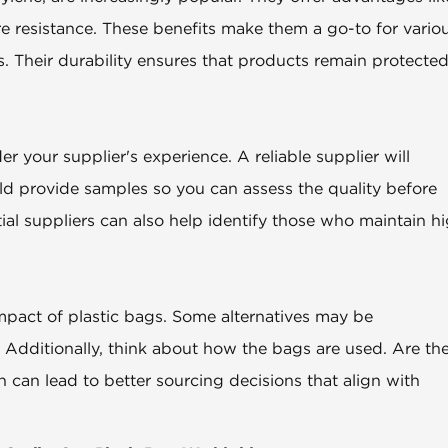
ure resistance. These benefits make them a go-to for vario
s. Their durability ensures that products remain protecte
 your supplier's experience. A reliable supplier will
ld provide samples so you can assess the quality before
ial suppliers can also help identify those who maintain h
impact of plastic bags. Some alternatives may be
 Additionally, think about how the bags are used. Are th
n can lead to better sourcing decisions that align with