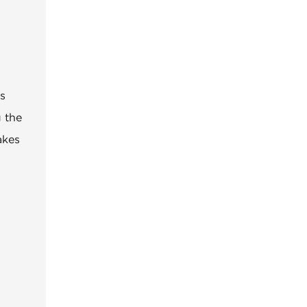
es
g the
akes