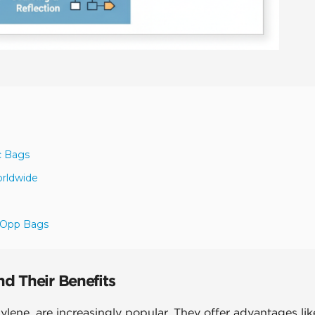
c Bags
orldwide
r Opp Bags
d Their Benefits
ene, are increasingly popular. They offer advantages lik