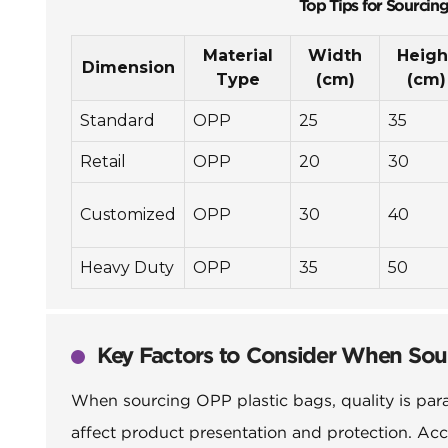
Top Tips for Sourcin
Material
Width
Heigh
Dimension
Type
(cm)
(cm)
Standard
OPP
25
35
Retail
OPP
20
30
Customized
OPP
30
40
Heavy Duty
OPP
35
50
Key Factors to Consider When Sou
When sourcing OPP plastic bags, quality is param
affect product presentation and protection. Acc