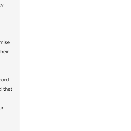
ty
omise
heir
cord.
d that
ur