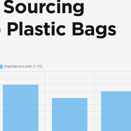
r Sourcing
 Plastic Bags