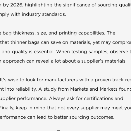
n by 2026, highlighting the significance of sourcing quali
mply with industry standards.
bag thickness, size, and printing capabilities. The
ts that thinner bags can save on materials, yet may compr
t and quality is essential. When testing samples, observe t
 approach can reveal a lot about a supplier’s materials.
 It's wise to look for manufacturers with a proven track re
t into reliability. A study from Markets and Markets foun
pplier performance. Always ask for certifications and
inally, keep in mind that not every supplier may meet yo
erformance can lead to better sourcing outcomes.