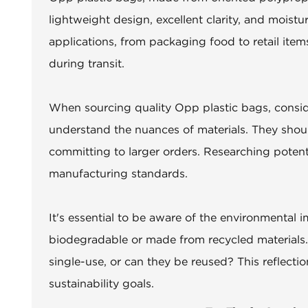
lightweight design, excellent clarity, and moist
applications, from packaging food to retail item
during transit.
When sourcing quality Opp plastic bags, consider
understand the nuances of materials. They shou
committing to larger orders. Researching potent
manufacturing standards.
It's essential to be aware of the environmental 
biodegradable or made from recycled materials.
single-use, or can they be reused? This reflectio
sustainability goals.