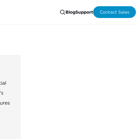
Blog
Support
Contact Sales
ial
's
ures