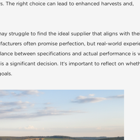
ers. The right choice can lead to enhanced harvests and,
y struggle to find the ideal supplier that aligns with the
acturers often promise perfection, but real-world experi
ance between specifications and actual performance is vi
 a significant decision. It's important to reflect on whet
oals.