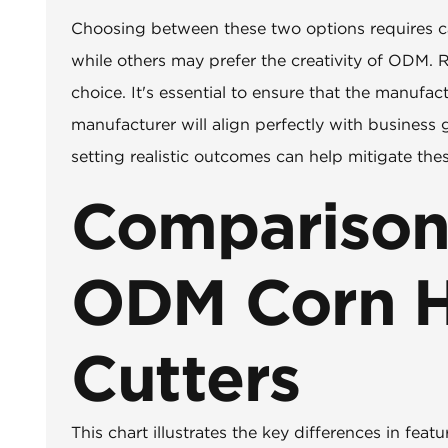
Choosing between these two options requires ca
while others may prefer the creativity of ODM. 
choice. It's essential to ensure that the manufac
manufacturer will align perfectly with business
setting realistic outcomes can help mitigate the
Comparison
ODM Corn H
Cutters
This chart illustrates the key differences in f