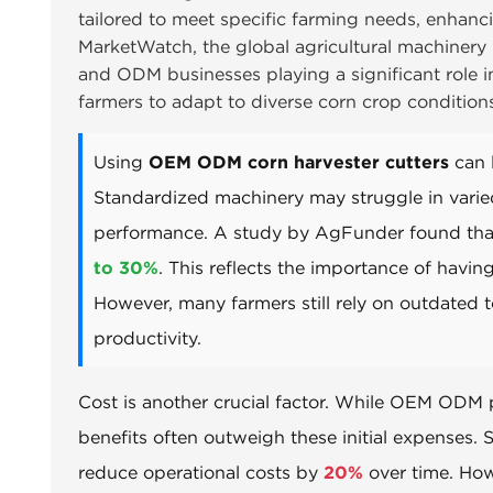
tailored to meet specific farming needs, enhanc
MarketWatch, the global agricultural machinery
and ODM businesses playing a significant role in
farmers to adapt to diverse corn crop condition
Using
OEM ODM corn harvester cutters
can l
Standardized machinery may struggle in varied
performance. A study by AgFunder found that 
to 30%
. This reflects the importance of havi
However, many farmers still rely on outdated t
productivity.
Cost is another crucial factor. While OEM ODM 
benefits often outweigh these initial expenses.
reduce operational costs by
20%
over time. Howe