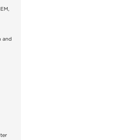
OEM,
n and
ter