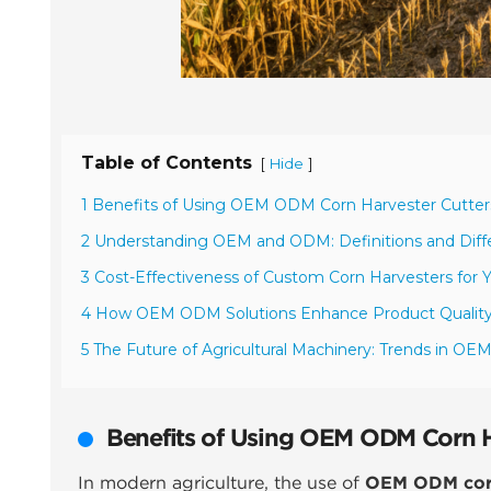
Table of Contents
[
]
Hide
1 Benefits of Using OEM ODM Corn Harvester Cutters
2 Understanding OEM and ODM: Definitions and Diffe
3 Cost-Effectiveness of Custom Corn Harvesters for 
4 How OEM ODM Solutions Enhance Product Qualit
5 The Future of Agricultural Machinery: Trends in O
Benefits of Using OEM ODM Corn Ha
In modern agriculture, the use of
OEM ODM corn