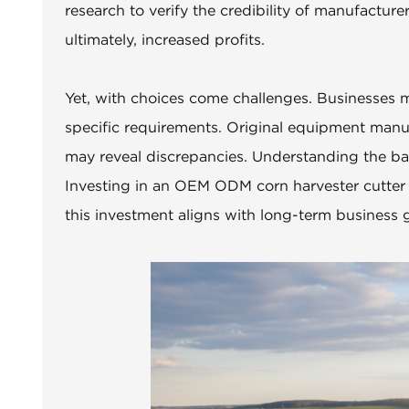
research to verify the credibility of manufactur
ultimately, increased profits.
Yet, with choices come challenges. Businesses ma
specific requirements. Original equipment manuf
may reveal discrepancies. Understanding the bal
Investing in an OEM ODM corn harvester cutter is
this investment aligns with long-term business g