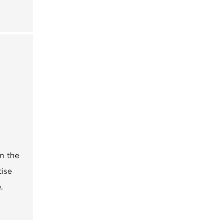
n the
tise
.