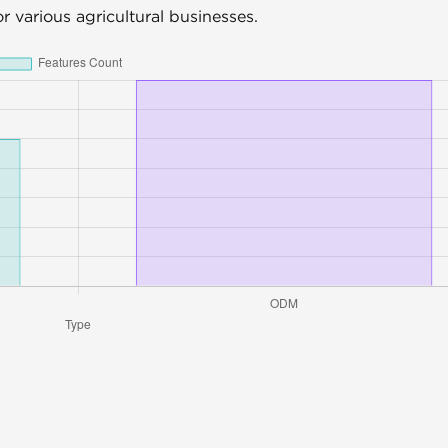
for various agricultural businesses.