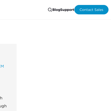
Blog
Support
Contact Sales
EM
th
ough