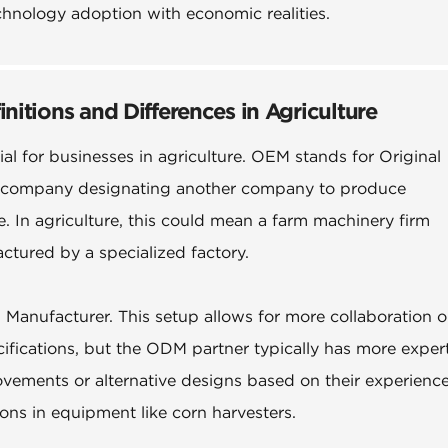
chnology adoption with economic realities.
tions and Differences in Agriculture
 for businesses in agriculture. OEM stands for Original
a company designating another company to produce
In agriculture, this could mean a farm machinery firm
ctured by a specialized factory.
anufacturer. This setup allows for more collaboration o
ifications, but the ODM partner typically has more exper
vements or alternative designs based on their experience
tions in equipment like corn harvesters.