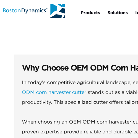
Products
Solutions
I
Why Choose OEM ODM Corn Harve
In today's competitive agricultural landscape, se
ODM corn harvester cutter
stands out as a viabl
productivity. This specialized cutter offers tailo
When choosing an OEM ODM corn harvester cutte
proven expertise provide reliable and durable 