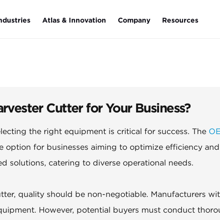
ndustries
Atlas & Innovation
Company
Resources
ster Cutter for Your Business?
lecting the right equipment is critical for success. The
O
e option for businesses aiming to optimize efficiency and
red solutions, catering to diverse operational needs.
r, quality should be non-negotiable. Manufacturers wi
equipment. However, potential buyers must conduct thor