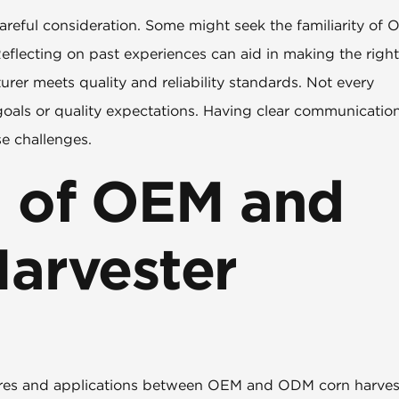
reful consideration. Some might seek the familiarity of 
Reflecting on past experiences can aid in making the right
turer meets quality and reliability standards. Not every
 goals or quality expectations. Having clear communicatio
se challenges.
 of OEM and
arvester
eatures and applications between OEM and ODM corn harves