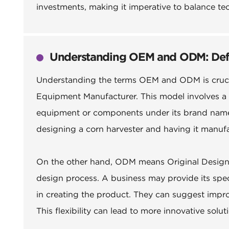
investments, making it imperative to balance te
Understanding OEM and ODM: Defini
Understanding the terms OEM and ODM is crucial
Equipment Manufacturer. This model involves 
equipment or components under its brand name. 
designing a corn harvester and having it manufa
On the other hand, ODM means Original Design M
design process. A business may provide its spec
in creating the product. They can suggest impro
This flexibility can lead to more innovative solu