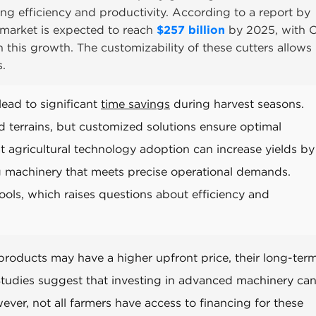
ing efficiency and productivity. According to a report by
 market is expected to reach
$257 billion
by 2025, with
 this growth. The customizability of these cutters allows
s.
ead to significant
time savings
during harvest seasons.
 terrains, but customized solutions ensure optimal
agricultural technology adoption can increase yields b
ng machinery that meets precise operational demands.
ools, which raises questions about efficiency and
products may have a higher upfront price, their long-ter
 Studies suggest that investing in advanced machinery ca
ver, not all farmers have access to financing for these