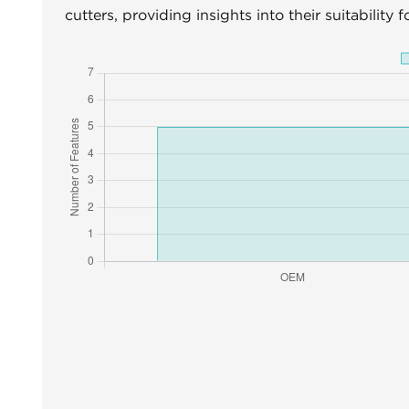
cutters, providing insights into their suitability 