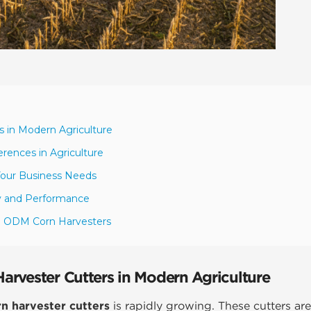
 in Modern Agriculture
rences in Agriculture
Your Business Needs
y and Performance
EM ODM Corn Harvesters
rvester Cutters in Modern Agriculture
 harvester cutters
is rapidly growing. These cutters are