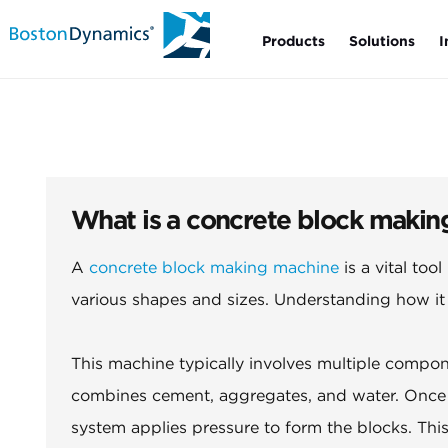
Products
Solutions
I
What is a concrete block makin
A
concrete block making machine
is a vital too
various shapes and sizes. Understanding how it w
This machine typically involves multiple compon
combines cement, aggregates, and water. Once m
system applies pressure to form the blocks. Thi