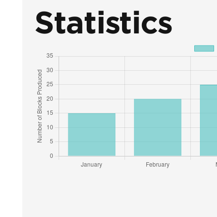
Statistics