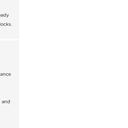
eady
locks.
tance
, and