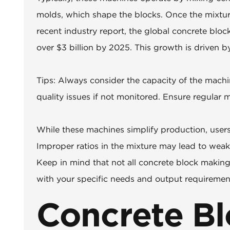
molds, which shape the blocks. Once the mixtur
recent industry report, the global concrete bloc
over $3 billion by 2025. This growth is driven 
Tips: Always consider the capacity of the machi
quality issues if not monitored. Ensure regular
While these machines simplify production, users 
Improper ratios in the mixture may lead to weaker
Keep in mind that not all concrete block makin
with your specific needs and output requirement
Concrete Bl