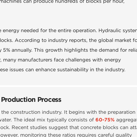
 machines can produce hundreds of blocks per hour,
e energy needed for the entire operation. Hydraulic syst
ocks. According to industry reports, the global market f
 5% annually. This growth highlights the demand for reli
r, many manufacturers face challenges with energy
e issues can enhance sustainability in the industry.
 Production Process
n the construction industry. It begins with the preparation
ter. The ideal mix typically consists of
60-75%
aggrega
ock. Recent studies suggest that concrete blocks can att
However, monitoring these ratios requires careful quality