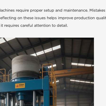
. Machines require proper setup and maintenance. Mistakes
eflecting on these issues helps improve production quali
t requires careful attention to detail.