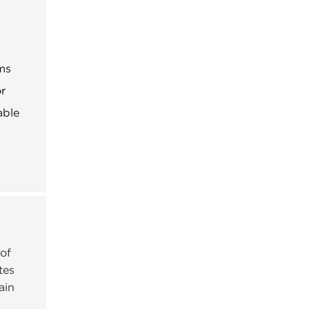
ems
or
able
 of
tes
ain