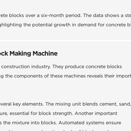
crete blocks over a six-month period. The data shows a st
ghlighting the potential growth in demand for concrete b
ock Making Machine
 construction industry. They produce concrete blocks
ding the components of these machines reveals their impor
veral key elements. The mixing unit blends cement, sand
ure, essential for block strength. Another important
 the mixture into blocks. Automated systems ensure