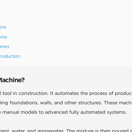
ine
cess
hines
Production
Machine?
 tool in construction. It automates the process of produ
ding foundations, walls, and other structures. These mach
le manual models to advanced fully automated systems.
ent, water, and aggregates. The mixture is then poured i