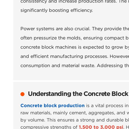
consistency and increase production rates. The
significantly boosting efficiency.
Power systems are also crucial. They provide th
often pressurize the molds, ensuring compact bl
concrete block machines is expected to grow by
and efficient manufacturing processes. Howeve
consumption and material waste. Addressing thes
Understanding the Concrete Block
Concrete block production
is a vital process i
raw materials, mainly cement, aggregates, and wa
by volume. This ensures a strong and durable bl
compressive strengths of
1,500 to 3,000 psi
. 