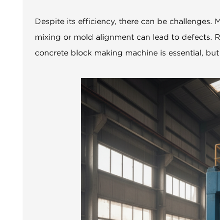
Despite its efficiency, there can be challenges
mixing or mold alignment can lead to defects. R
concrete block making machine is essential, but i