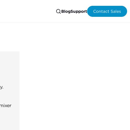
Blog
Support
Contact Sales
y.
mixer