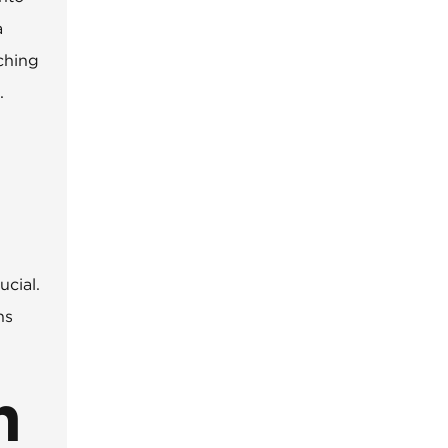
a
aching
.
ucial.
ns
n