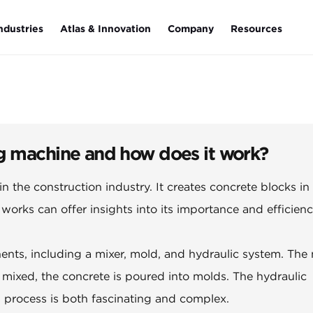
ndustries
Atlas & Innovation
Company
Resources
g machine and how does it work?
l in the construction industry. It creates concrete blocks in
orks can offer insights into its importance and efficienc
ents, including a mixer, mold, and hydraulic system. The 
ixed, the concrete is poured into molds. The hydraulic
s process is both fascinating and complex.