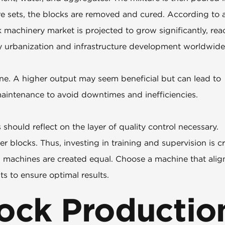
e sets, the blocks are removed and cured. According to 
k machinery market is projected to grow significantly, re
by urbanization and infrastructure development worldwide
ne. A higher output may seem beneficial but can lead to
 maintenance to avoid downtimes and inefficiencies.
should reflect on the layer of quality control necessary.
 blocks. Thus, investing in training and supervision is cr
g machines are created equal. Choose a machine that alig
s to ensure optimal results.
ock Productio