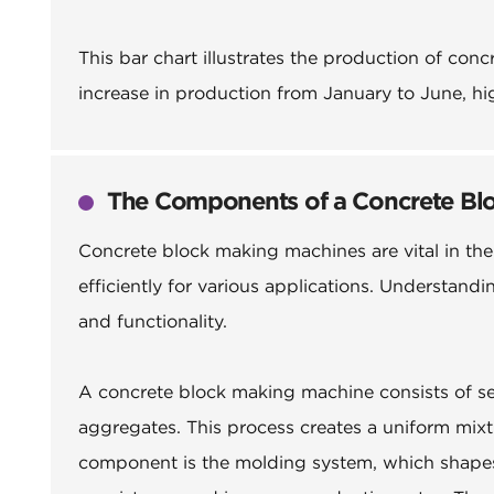
This bar chart illustrates the production of con
increase in production from January to June, hi
The Components of a Concrete Bl
Concrete block making machines are vital in the
efficiently for various applications. Understan
and functionality.
A concrete block making machine consists of se
aggregates. This process creates a uniform mixt
component is the molding system, which shapes