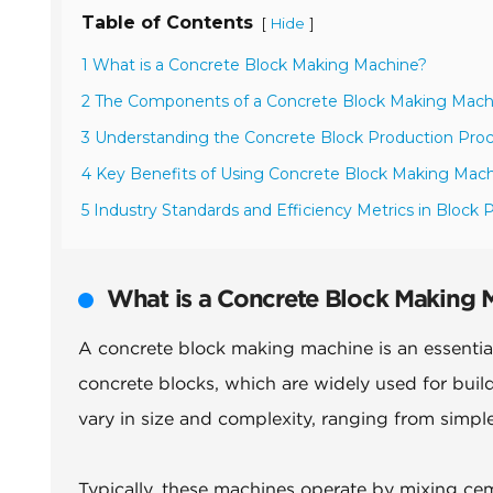
Table of Contents
[
]
Hide
1 What is a Concrete Block Making Machine?
2 The Components of a Concrete Block Making Mach
3 Understanding the Concrete Block Production Pro
4 Key Benefits of Using Concrete Block Making Mac
5 Industry Standards and Efficiency Metrics in Block 
What is a Concrete Block Making 
A concrete block making machine is an essential
concrete blocks, which are widely used for buil
vary in size and complexity, ranging from simp
Typically, these machines operate by mixing cem