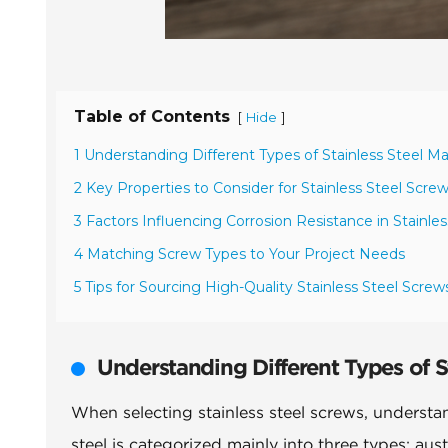
Table of Contents
[
]
Hide
1 Understanding Different Types of Stainless Steel Ma
2 Key Properties to Consider for Stainless Steel Scre
3 Factors Influencing Corrosion Resistance in Stainle
4 Matching Screw Types to Your Project Needs
5 Tips for Sourcing High-Quality Stainless Steel Screw
Understanding Different Types of St
When selecting stainless steel screws, understandi
steel is categorized mainly into three types: aust