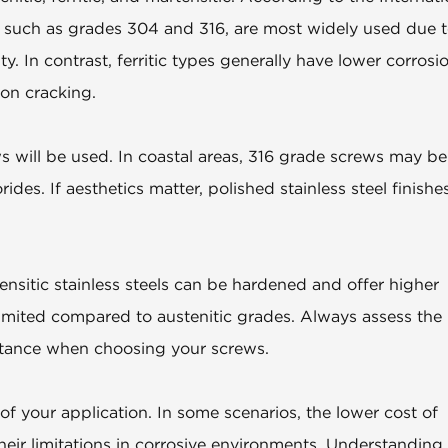
ls, such as grades 304 and 316, are most widely used due 
ty. In contrast, ferritic types generally have lower corrosi
ion cracking.
 will be used. In coastal areas, 316 grade screws may be
rides. If aesthetics matter, polished stainless steel finishe
tensitic stainless steels can be hardened and offer higher
 limited compared to austenitic grades. Always assess the
stance when choosing your screws.
of your application. In some scenarios, the lower cost of
heir limitations in corrosive environments. Understanding