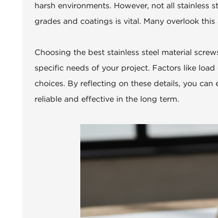
harsh environments. However, not all stainless s
grades and coatings is vital. Many overlook this a
Choosing the best stainless steel material screws 
specific needs of your project. Factors like loa
choices. By reflecting on these details, you can 
reliable and effective in the long term.