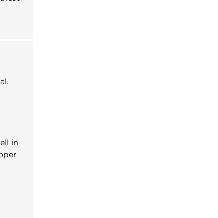
al.
ll in
oper