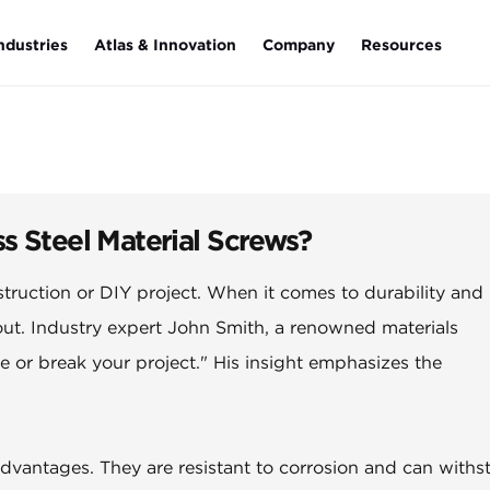
ndustries
Atlas & Innovation
Company
Resources
s Steel Material Screws?
struction or DIY project. When it comes to durability and
ut. Industry expert John Smith, a renowned materials
e or break your project." His insight emphasizes the
advantages. They are resistant to corrosion and can withs