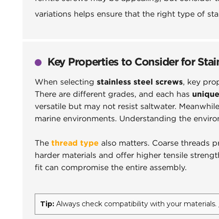
variations helps ensure that the right type of s
Key Properties to Consider for Stai
When selecting
stainless steel screws
, key pro
There are different grades, and each has
unique
versatile but may not resist saltwater. Meanwhile
marine environments. Understanding the environm
The
thread type
also matters. Coarse threads pr
harder materials and offer higher tensile streng
fit can compromise the entire assembly.
Tip:
Always check compatibility with your materials.