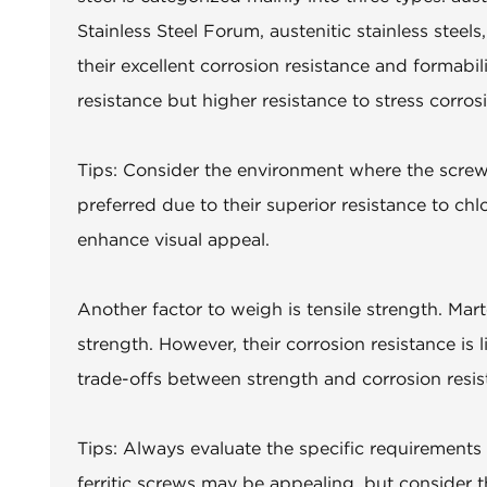
Stainless Steel Forum, austenitic stainless stee
their excellent corrosion resistance and formabili
resistance but higher resistance to stress corros
Tips: Consider the environment where the screws
preferred due to their superior resistance to chlo
enhance visual appeal.
Another factor to weigh is tensile strength. Mar
strength. However, their corrosion resistance is
trade-offs between strength and corrosion resi
Tips: Always evaluate the specific requirements 
ferritic screws may be appealing, but consider t