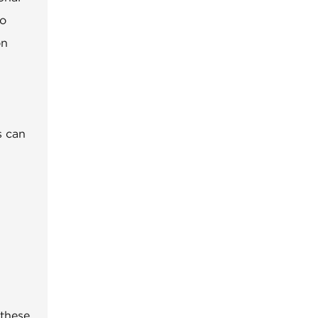
to
on
s can
 these