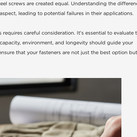
teel screws are created equal. Understanding the differen
spect, leading to potential failures in their applications.
requires careful consideration. It's essential to evaluate 
d capacity, environment, and longevity should guide your
ensure that your fasteners are not just the best option but