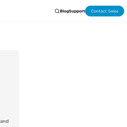
Blog
Support
Contact Sales
tand