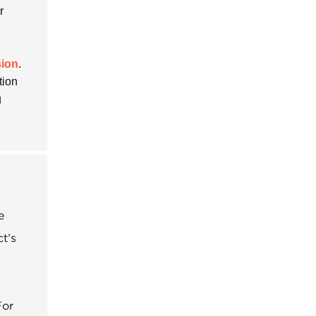
r
sion
.
tion
g
e
t’s
For