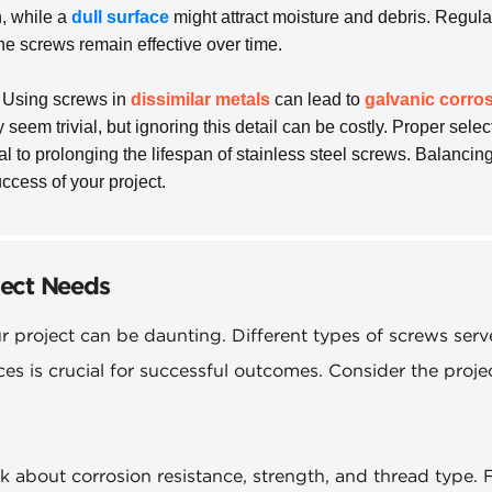
, while a
dull surface
might attract moisture and debris. Regula
he screws remain effective over time.
. Using screws in
dissimilar metals
can lead to
galvanic corro
seem trivial, but ignoring this detail can be costly. Proper selec
al to prolonging the lifespan of stainless steel screws. Balancin
uccess of your project.
ject Needs
ur project can be daunting. Different types of screws serv
es is crucial for successful outcomes. Consider the projec
 about corrosion resistance, strength, and thread type. 