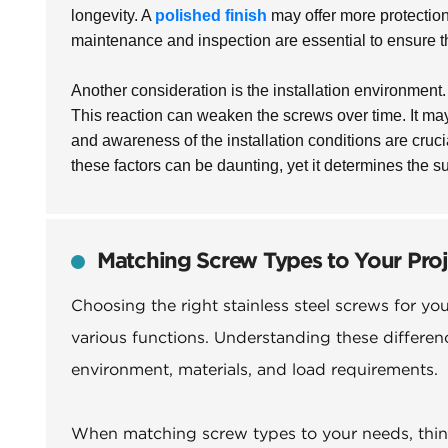
longevity. A
polished finish
may offer more protection
maintenance and inspection are essential to ensure t
Another consideration is the installation environment
This reaction can weaken the screws over time. It may 
and awareness of the installation conditions are cruci
these factors can be daunting, yet it determines the s
Matching Screw Types to Your Pro
Choosing the right stainless steel screws for yo
various functions. Understanding these differenc
environment, materials, and load requirements.
When matching screw types to your needs, think