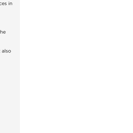
ces in
the
 also