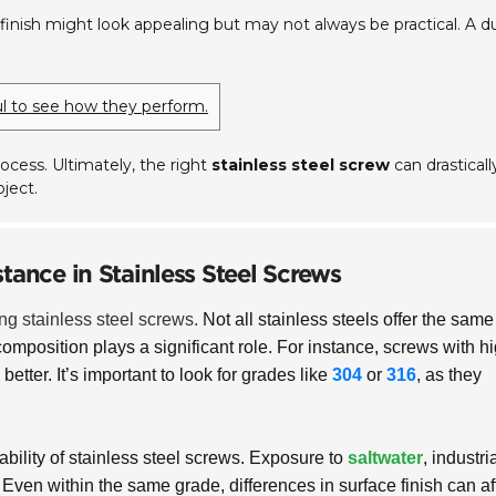
finish might look appealing but may not always be practical. A du
ful to see how they perform.
ocess. Ultimately, the right
stainless steel screw
can drasticall
ject.
tance in Stainless Steel Screws
ing stainless steel screws.
Not all stainless steels offer the same
composition plays a significant role. For instance, screws with h
better. It’s important to look for grades like
304
or
316
, as they
ability of stainless steel screws. Exposure to
saltwater
, industri
Even within the same grade, differences in surface finish can af