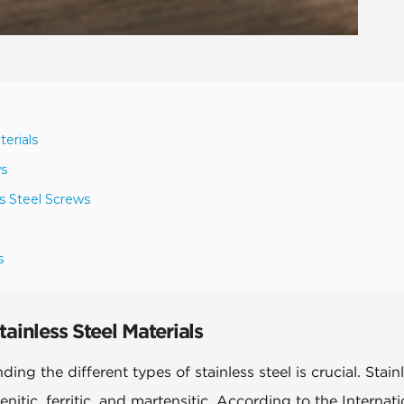
terials
ws
ss Steel Screws
s
ainless Steel Materials
ng the different types of stainless steel is crucial. Stain
enitic, ferritic, and martensitic. According to the Internati