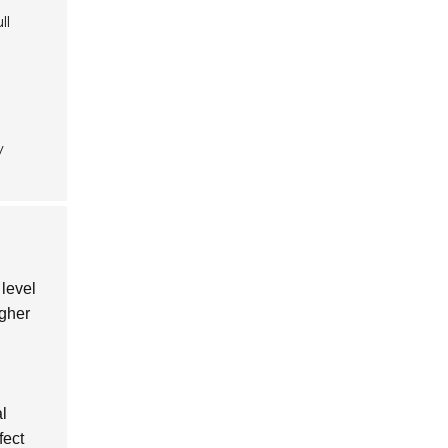
ll
y
 level
igher
al
fect