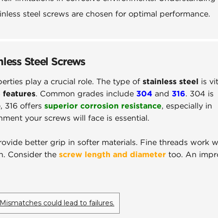
tainless steel screws are chosen for optimal performance.
nless Steel Screws
perties play a crucial role. The type of
stainless steel
is vit
 features
. Common grades include
304
and
316
. 304 is
, 316 offers
superior corrosion resistance
, especially in
ent your screws will face is essential.
ovide better grip in softer materials. Fine threads work we
th. Consider the
screw length and diameter
too. An impr
Mismatches could lead to failures.