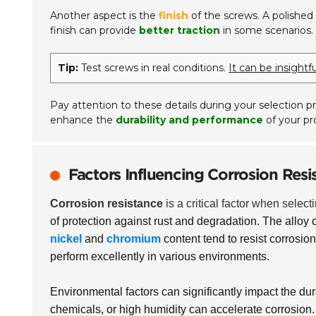
Another aspect is the
finish
of the screws. A polished 
finish can provide
better traction
in some scenarios.
Tip:
Test screws in real conditions.
It can be insight
Pay attention to these details during your selection pr
enhance the
durability and performance
of your pro
Factors Influencing Corrosion Resis
Corrosion resistance
is a critical factor when select
of protection against rust and degradation. The alloy 
nickel
and
chromium
content tend to resist corrosion 
perform excellently in various environments.
Environmental factors can significantly impact the dur
chemicals, or high humidity can accelerate corrosion. 