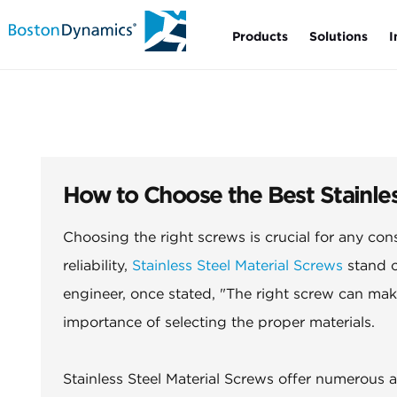
Products
Solutions
I
How to Choose the Best Stainles
Choosing the right screws is crucial for any con
reliability,
Stainless Steel Material Screws
stand o
engineer, once stated, "The right screw can mak
importance of selecting the proper materials.
Stainless Steel Material Screws offer numerous 