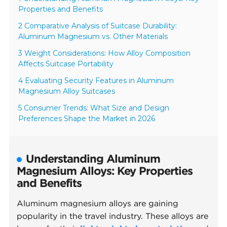
Properties and Benefits
2 Comparative Analysis of Suitcase Durability:
Aluminum Magnesium vs. Other Materials
3 Weight Considerations: How Alloy Composition
Affects Suitcase Portability
4 Evaluating Security Features in Aluminum
Magnesium Alloy Suitcases
5 Consumer Trends: What Size and Design
Preferences Shape the Market in 2026
Understanding Aluminum
Magnesium Alloys: Key Properties
and Benefits
Aluminum magnesium alloys are gaining
popularity in the travel industry. These alloys are