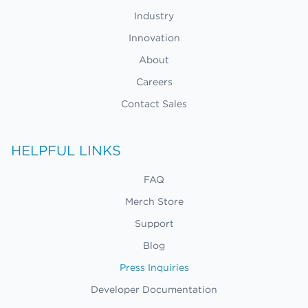
Industry
Innovation
About
Careers
Contact Sales
HELPFUL LINKS
FAQ
Merch Store
Support
Blog
Press Inquiries
Developer Documentation