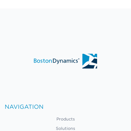
NAVIGATION
Products
Solutions