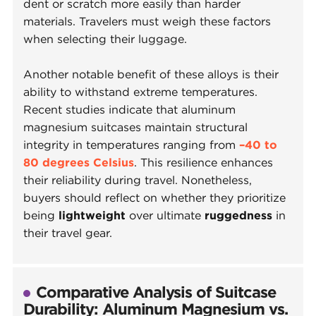
dent or scratch more easily than harder
materials. Travelers must weigh these factors
when selecting their luggage.
Another notable benefit of these alloys is their
ability to withstand extreme temperatures.
Recent studies indicate that aluminum
magnesium suitcases maintain structural
integrity in temperatures ranging from
–40 to
80 degrees Celsius
. This resilience enhances
their reliability during travel. Nonetheless,
buyers should reflect on whether they prioritize
being
lightweight
over ultimate
ruggedness
in
their travel gear.
Comparative Analysis of Suitcase
Durability: Aluminum Magnesium vs.