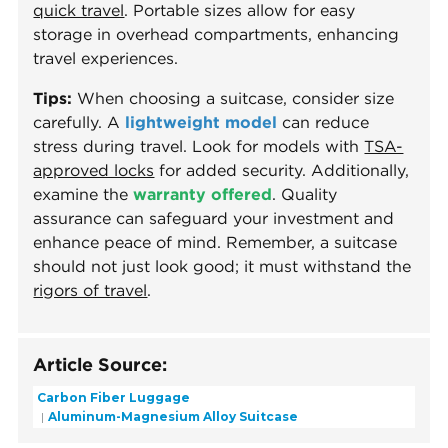
quick travel
. Portable sizes allow for easy
storage in overhead compartments, enhancing
travel experiences.
Tips:
When choosing a suitcase, consider size
carefully. A
lightweight model
can reduce
stress during travel. Look for models with
TSA-
approved locks
for added security. Additionally,
examine the
warranty offered
. Quality
assurance can safeguard your investment and
enhance peace of mind. Remember, a suitcase
should not just look good; it must withstand the
rigors of travel
.
Article Source:
Carbon Fiber Luggage
Aluminum-Magnesium Alloy Suitcase