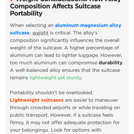
Composition Affects Suitcase
Portability
When selecting an
aluminum magnesium alloy
suitcase
,
weight
is critical. The alloy's
composition significantly influences the overall
weight of the suitcase. A higher percentage of
aluminum can lead to lighter luggage. However,
too much aluminum can compromise
durability
.
A well-balanced alloy ensures that the suitcase
remains
lightweight yet sturdy
.
Portability shouldn’t be overlooked.
Lightweight suitcases
are easier to maneuver
through crowded airports or while traveling on
public transport. However, if a suitcase feels
flimsy, it may not offer adequate protection for
your belongings. Look for options with