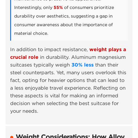
Interestingly, only
55%
of consumers prioritize
durability over aesthetics, suggesting a gap in
consumer awareness about the importance of
material choice.
In addition to impact resistance,
weight plays a
crucial role
in durability. Aluminum magnesium
suitcases typically weigh
30% less
than their
steel counterparts. Yet, many users overlook this
fact, opting for heavier options that can lead to
a less enjoyable travel experience. Reflecting on
these aspects is vital for making an informed
decision when selecting the best suitcase for
your needs.
Weight Considerations: How Alloy