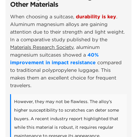
Other Materials
When choosing a suitcase,
durability is key
.
Aluminum magnesium alloys are gaining
attention due to their strength and light weight.
In a comparative study published by the
Materials Research Society
, aluminum
magnesium suitcases showed a
40%
improvement in impact resistance
compared
to traditional polypropylene luggage. This
makes them an excellent choice for frequent
travelers.
However, they may not be flawless. The alloy’s
higher susceptibility to scratches can deter some
buyers. A recent industry report highlighted that
while this material is robust, it requires regular
maintenance to preserve its appearance.