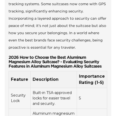
tracking systems. Some suitcases now come with GPS
tracking, significantly enhancing security.
Incorporating a layered approach to security can offer
peace of mind; it's not just about the suitcase but also
how you secure your belongings. In a world where
even the best brands face security challenges, being
proactive is essential for any traveler.
2026 How to Choose the Best Aluminum
Magnesium Alloy Suitcase? - Evaluating Security
Features in Aluminum Magnesium Alloy Suitcases
Importance
Feature
Description
Rating (1-5)
Built-in TSA-approved
Security
locks for easier travel
5
Lock
and security.
Aluminum magnesium