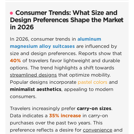
Consumer Trends: What Size and
Design Preferences Shape the Market
in 2026
In 2026, consumer trends in
aluminum
magnesium alloy suitcases
are influenced by
size and design preferences. Reports show that
40%
of travelers favor lightweight and durable
options. The trend highlights a shift towards
streamlined designs
that optimize mobility.
Popular designs incorporate
pastel colors
and
minimalist aesthetics
, appealing to modern
consumers.
Travelers increasingly prefer
carry-on sizes
.
Data indicates a
35% increase
in carry-on
purchases over the past two years. This
preference reflects a desire for
convenience
and