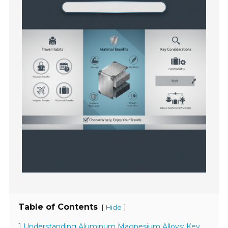
Table of Contents
[
]
Hide
1 Understanding Aluminum Magnesium Alloys: Key