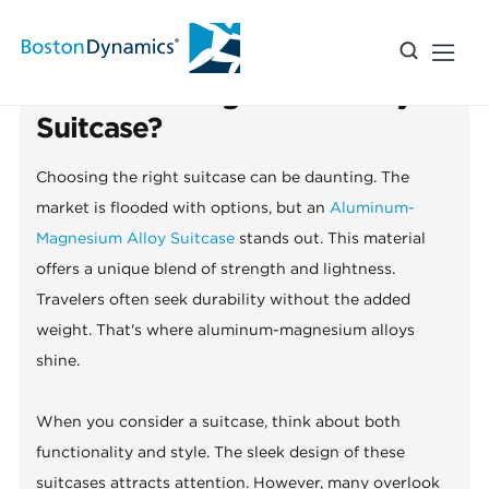
2026 How to Choose the Best
Aluminum Magnesium Alloy
Suitcase?
Choosing the right suitcase can be daunting. The
market is flooded with options, but an
Aluminum-
Magnesium Alloy Suitcase
stands out. This material
offers a unique blend of strength and lightness.
Travelers often seek durability without the added
weight. That's where aluminum-magnesium alloys
shine.
When you consider a suitcase, think about both
functionality and style. The sleek design of these
suitcases attracts attention. However, many overlook