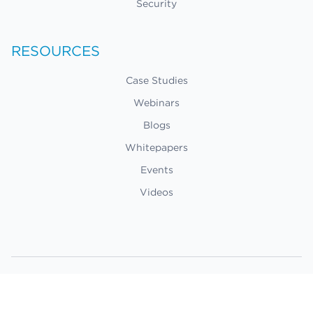
Security
RESOURCES
Case Studies
Webinars
Blogs
Whitepapers
Events
Videos