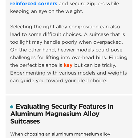
reinforced corners
and secure zippers while
keeping an eye on the weight.
Selecting the right alloy composition can also
lead to some difficult choices. A suitcase that is
too light may handle poorly when overpacked.
On the other hand, heavier models could pose
challenges for lifting into overhead bins. Finding
the perfect balance is
key
but can be tricky.
Experimenting with various models and weights
can guide you toward your ideal choice.
Evaluating Security Features in
Aluminum Magnesium Alloy
Suitcases
When choosing an aluminum magnesium alloy