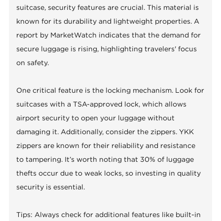
suitcase, security features are crucial. This material is
known for its durability and lightweight properties. A
report by MarketWatch indicates that the demand for
secure luggage is rising, highlighting travelers' focus
on safety.
One critical feature is the locking mechanism. Look for
suitcases with a TSA-approved lock, which allows
airport security to open your luggage without
damaging it. Additionally, consider the zippers. YKK
zippers are known for their reliability and resistance
to tampering. It’s worth noting that 30% of luggage
thefts occur due to weak locks, so investing in quality
security is essential.
Tips: Always check for additional features like built-in