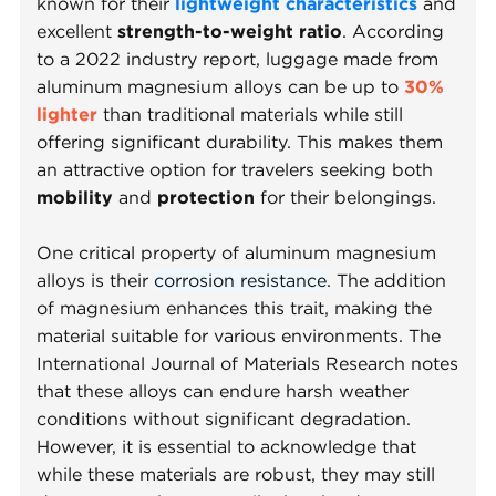
known for their
lightweight characteristics
and
excellent
strength-to-weight ratio
. According
to a 2022 industry report, luggage made from
aluminum magnesium alloys can be up to
30%
lighter
than traditional materials while still
offering significant durability. This makes them
an attractive option for travelers seeking both
mobility
and
protection
for their belongings.
One critical property of aluminum magnesium
alloys is their
corrosion resistance
. The addition
of magnesium enhances this trait, making the
material suitable for various environments. The
International Journal of Materials Research notes
that these alloys can endure harsh weather
conditions without significant degradation.
However, it is essential to acknowledge that
while these materials are robust, they may still