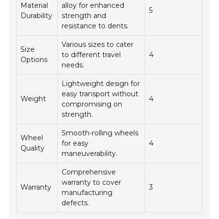
Material
alloy for enhanced
5
Durability
strength and
resistance to dents.
Various sizes to cater
Size
to different travel
4
Options
needs.
Lightweight design for
easy transport without
Weight
4
compromising on
strength.
Smooth-rolling wheels
Wheel
for easy
4
Quality
maneuverability.
Comprehensive
warranty to cover
Warranty
3
manufacturing
defects.