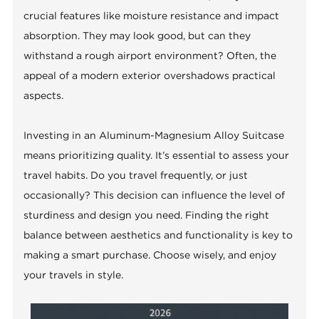
crucial features like moisture resistance and impact
absorption. They may look good, but can they
withstand a rough airport environment? Often, the
appeal of a modern exterior overshadows practical
aspects.
Investing in an Aluminum-Magnesium Alloy Suitcase
means prioritizing quality. It’s essential to assess your
travel habits. Do you travel frequently, or just
occasionally? This decision can influence the level of
sturdiness and design you need. Finding the right
balance between aesthetics and functionality is key to
making a smart purchase. Choose wisely, and enjoy
your travels in style.