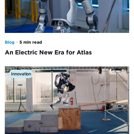
Blog
•
5 min read
An Electric New Era for Atlas
Innovation