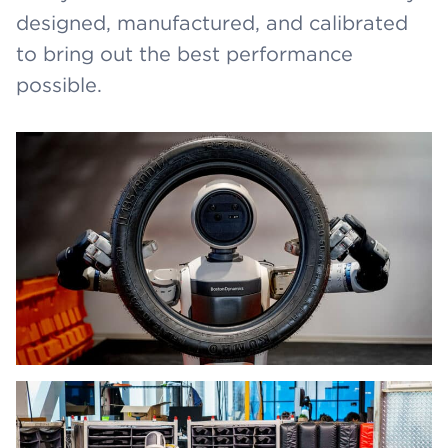
designed, manufactured, and calibrated
to bring out the best performance
possible.