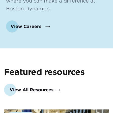
where you can make a difference at
Boston Dynamics.
View Careers
Featured resources
View All Resources