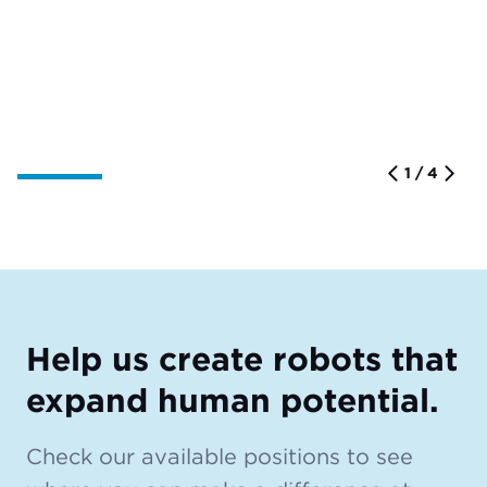
1 / 4
Help us create robots that
expand human potential.
Check our available positions to see