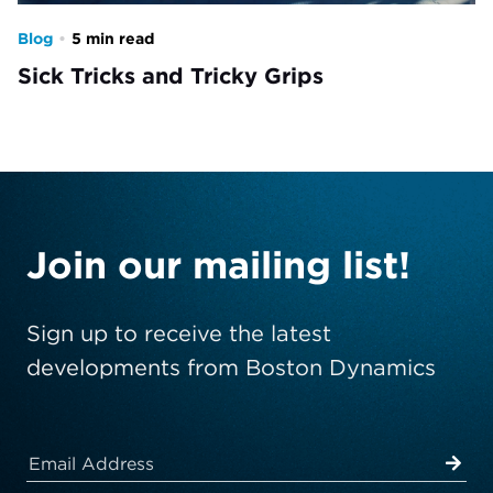
Blog
•
5 min read
Sick Tricks and Tricky Grips
Join our mailing list!
Sign up to receive the latest
developments from Boston Dynamics