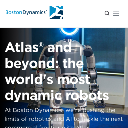
Atlas® and
beyond: the
world's most
dynamic robots
At Boston Dynamics, we’re pushing the
limits of robotics and AI to tackle the next
commercial frontier with Atlas.