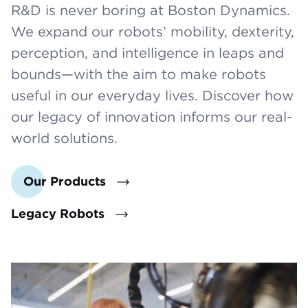
R&D is never boring at Boston Dynamics.
We expand our robots’ mobility, dexterity,
perception, and intelligence in leaps and
bounds—with the aim to make robots
useful in our everyday lives. Discover how
our legacy of innovation informs our real-
world solutions.
Our Products
Legacy Robots