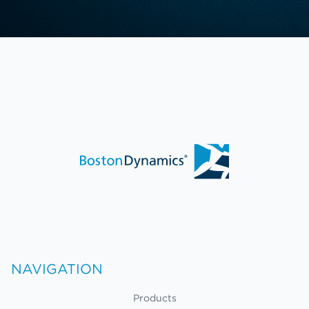
NAVIGATION
Products