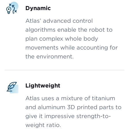
Dynamic
Atlas’ advanced control
algorithms enable the robot to
plan complex whole body
movements while accounting for
the environment.
Lightweight
Atlas uses a mixture of titanium
and aluminum 3D printed parts to
give it impressive strength-to-
weight ratio.