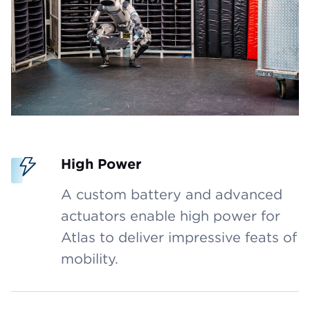
High Power
A custom battery and advanced
actuators enable high power for
Atlas to deliver impressive feats of
mobility.