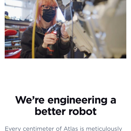
We’re engineering a
better robot
Every centimeter of Atlas is meticulously