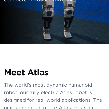
Meet Atlas
The world’s most dynamic humanoid
robot, our fully electric Atlas robot is
designed for real-world applications. The
next generation of the Atlas program