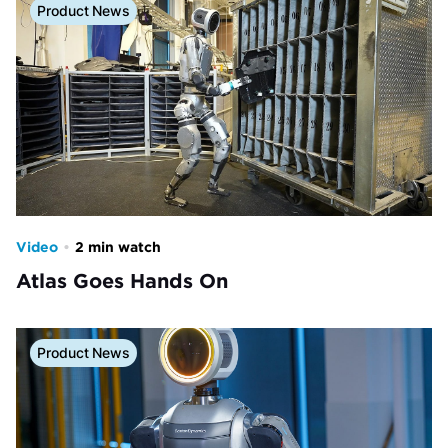
Product News
Video
•
2 min watch
Atlas Goes Hands On
Product News