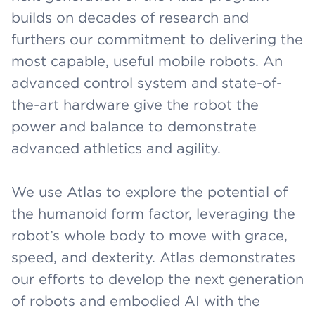
builds on decades of research and
furthers our commitment to delivering the
most capable, useful mobile robots. An
advanced control system and state-of-
the-art hardware give the robot the
power and balance to demonstrate
advanced athletics and agility.
We use Atlas to explore the potential of
the humanoid form factor, leveraging the
robot’s whole body to move with grace,
speed, and dexterity. Atlas demonstrates
our efforts to develop the next generation
of robots and embodied AI with the