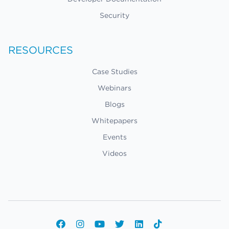
Security
RESOURCES
Case Studies
Webinars
Blogs
Whitepapers
Events
Videos