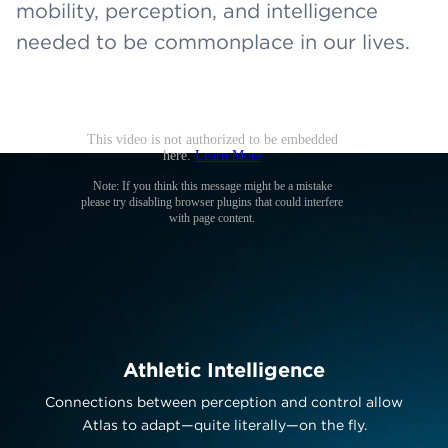
mobility, perception, and intelligence
needed to be commonplace in our lives.
Athletic Intelligence
Connections between perception and control allow
Atlas to adapt—quite literally—on the fly.