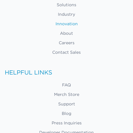
Solutions
Industry
Innovation
About
Careers
Contact Sales
HELPFUL LINKS
FAQ
Merch Store
Support
Blog
Press Inquiries
Developer Documentation