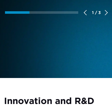
1 / 3
Innovation and R&D