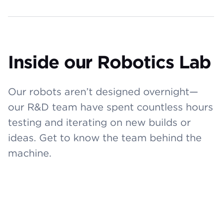
Inside our Robotics Lab
Our robots aren’t designed overnight—
our R&D team have spent countless hours
testing and iterating on new builds or
ideas. Get to know the team behind the
machine.